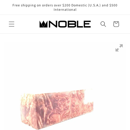
Skip to
Free shipping on orders over $200 Domestic (U.S.A.) and $500
content
International
Cart