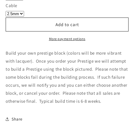
Own
Own
Cable
Prestige
Prestige
-
-
Block
Block
Add to cart
306
306
More payment options
Build your own prestige block
(colors will be more vibrant
with lacquer).
Once you order your Prestige we will attempt
to build a Prestige using the block pictured. Please note that
some blocks fail during the building process. If such failure
occurs, we will notify you and you can either choose another
block, or cancel your order. Please note that all sales are
otherwise final. Typical build time is 6-8 weeks.
Share