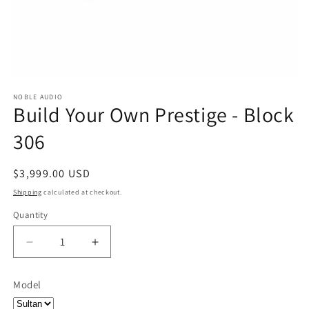
NOBLE AUDIO
Build Your Own Prestige - Block
306
Regular
$3,999.00 USD
price
Shipping
calculated at checkout.
Quantity
Quantity
Decrease
Increase
quantity
quantity
for
for
Model
Build
Build
Your
Your