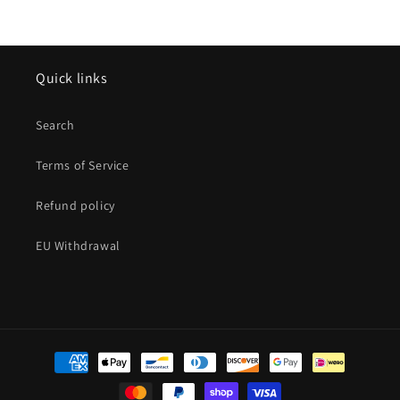
Quick links
Search
Terms of Service
Refund policy
EU Withdrawal
Payment
methods