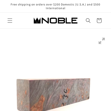
Skip to
Free shipping on orders over $200 Domestic (U.S.A.) and $500
content
International
Cart