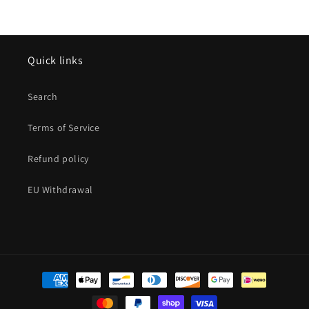
Quick links
Search
Terms of Service
Refund policy
EU Withdrawal
Payment
methods