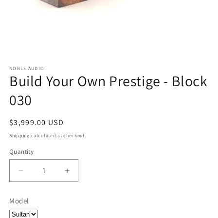
NOBLE AUDIO
Build Your Own Prestige - Block
030
Regular
$3,999.00 USD
price
Shipping
calculated at checkout.
Quantity
Quantity
Decrease
Increase
quantity
quantity
for
for
Model
Build
Build
Your
Your