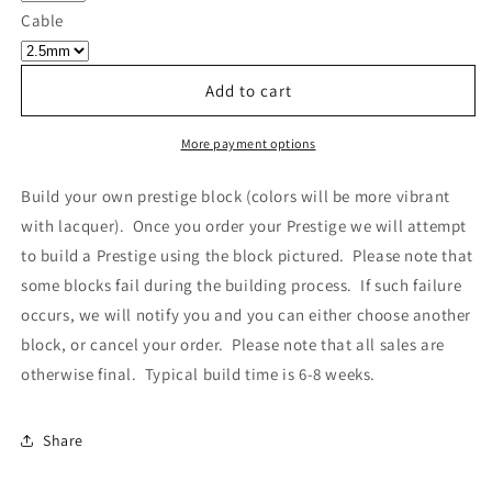
Own
Own
Cable
Prestige
Prestige
-
-
Block
Block
Add to cart
030
030
More payment options
Build your own prestige block
(colors will be more vibrant
with lacquer).
Once you order your Prestige we will attempt
to build a Prestige using the block pictured. Please note that
some blocks fail during the building process. If such failure
occurs, we will notify you and you can either choose another
block, or cancel your order. Please note that all sales are
otherwise final. Typical build time is 6-8 weeks.
Share