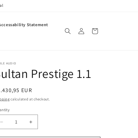
al
Accessability Statement
Log
Cart
in
BLE AUDIO
ultan Prestige 1.1
egular
.430,95 EUR
ice
pping
calculated at checkout.
ntity
antity
Decrease
Increase
quantity
quantity
for
for