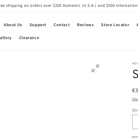
ree shipping on orders over $200 Domestic (U.S.A.) and $500 Internation
About Us
Support
Contact
Reviews
Store Locator
allery
Clearance
NO
S
R
€3
pr
Shi
Qua
Qu