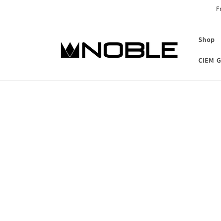
Skip to
F
content
Shop
CIEM G