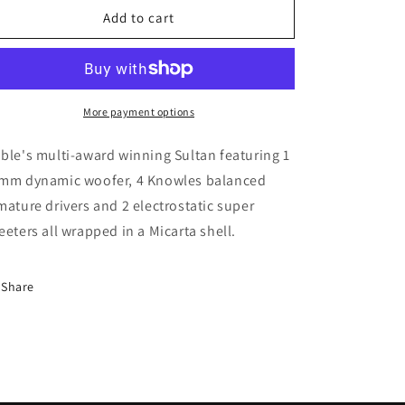
Sultan
Sultan
Add to cart
Prestige
Prestige
1.1
1.1
More payment options
ble's multi-award winning Sultan featuring 1
mm dynamic woofer, 4 Knowles balanced
mature drivers and 2 electrostatic super
eeters all wrapped in a Micarta shell.
Share