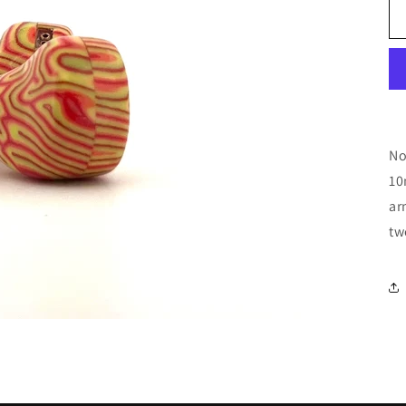
No
10
ar
tw