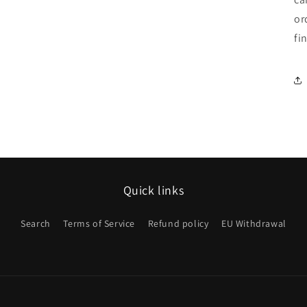
or
fi
Quick links
Search
Terms of Service
Refund policy
EU Withdrawal