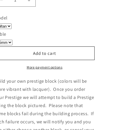
Decrease
Increase
quantity
quantity
for
for
del
Build
Build
Your
Your
Own
Own
ble
Prestige
Prestige
-
-
Block
Block
Add to cart
233
233
More payment options
ild your own prestige block
(colors will be
re vibrant with lacquer).
Once you order
ur Prestige we will attempt to build a Prestige
ing the block pictured. Please note that
me blocks fail during the building process. If
ch failure occurs, we will notify you and you
n either choose another block, or cancel your