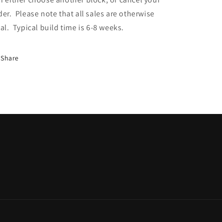
der. Please note that all sales are otherwise
nal. Typical build time is 6-8 weeks.
Share