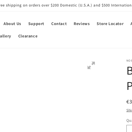
ree shipping on orders over $200 Domestic (U.S.A.) and $500 Internation
About Us
Support
Contact
Reviews
Store Locator
allery
Clearance
NO
B
P
R
€3
pr
Shi
Qua
Qu