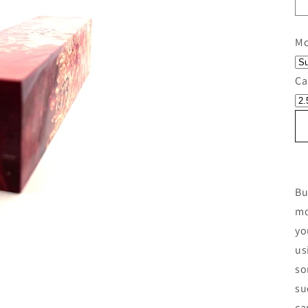
Mo
Ca
Bu
mo
yo
us
so
su
ca