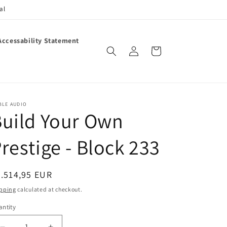
al
Accessability Statement
Log
Cart
in
BLE AUDIO
uild Your Own
restige - Block 233
egular
.514,95 EUR
ice
pping
calculated at checkout.
ntity
antity