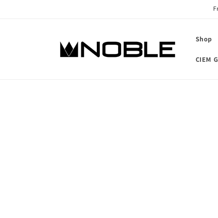
Skip to
F
content
Shop
CIEM G