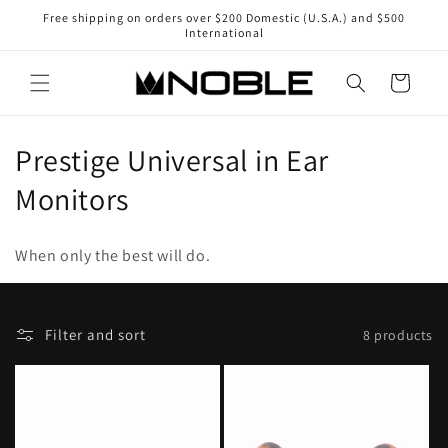
Skip to
Free shipping on orders over $200 Domestic (U.S.A.) and $500
content
International
Cart
C
Prestige Universal in Ear
o
Monitors
l
When only the best will do.
l
e
F
Selecting
Filter and sort
8 products
c
i
a
l
sort
t
t
option
i
e
will