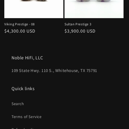
Viking Prestige - 08
Sultan Prestige 3
Regular
$4,300.00 USD
Regular
$3,900.00 USD
price
price
Noble HiFi, LLC
109 State Hwy. 110 S., Whitehouse, TX 75791
Quick links
Search
Terms of Service