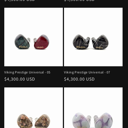
price
price
Viking Prestige Universal - 05
Viking Prestige Universal - 07
Regular
$4,300.00 USD
Regular
$4,300.00 USD
price
price