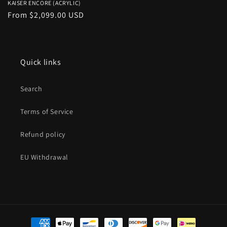
KAISER ENCORE (ACRYLIC)
Regular
From $2,099.00 USD
price
Quick links
Search
Terms of Service
Refund policy
EU Withdrawal
Payment