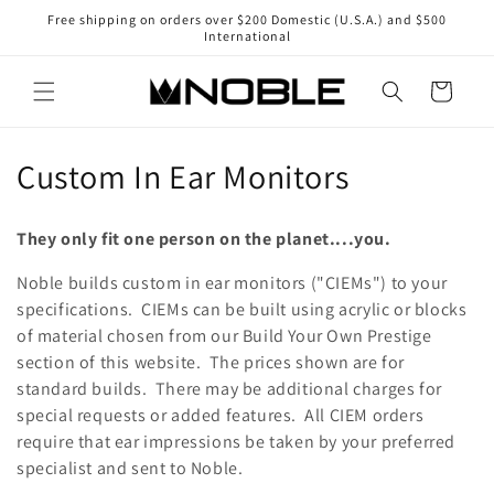
Skip to
Free shipping on orders over $200 Domestic (U.S.A.) and $500
content
International
Cart
C
Custom In Ear Monitors
o
They only fit one person on the planet....you.
l
Noble builds custom in ear monitors ("CIEMs") to your
l
specifications. CIEMs can be built using acrylic or blocks
of material chosen from our Build Your Own Prestige
e
section of this website. The prices shown are for
c
standard builds. There may be additional charges for
special requests or added features. All CIEM orders
t
require that ear impressions be taken by your preferred
i
specialist and sent to Noble.