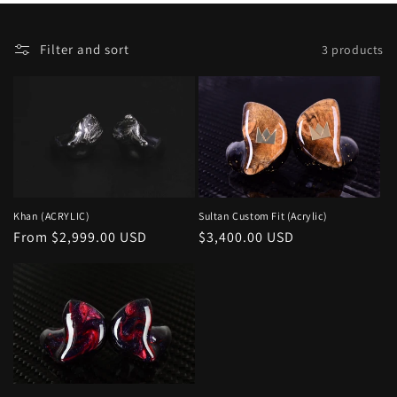
o
F
Selecting
n
Filter and sort
3 products
i
a
:
l
sort
t
option
e
will
r
refresh
a
the
n
page.
Sultan Custom Fit (Acrylic)
Khan (ACRYLIC)
d
Regular
$3,400.00 USD
Regular
From $2,999.00 USD
s
price
price
o
r
t