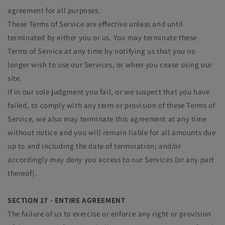
agreement for all purposes.
These Terms of Service are effective unless and until
terminated by either you or us. You may terminate these
Terms of Service at any time by notifying us that you no
longer wish to use our Services, or when you cease using our
site.
If in our sole judgment you fail, or we suspect that you have
failed, to comply with any term or provision of these Terms of
Service, we also may terminate this agreement at any time
without notice and you will remain liable for all amounts due
up to and including the date of termination; and/or
accordingly may deny you access to our Services (or any part
thereof).
SECTION 17 - ENTIRE AGREEMENT
The failure of us to exercise or enforce any right or provision