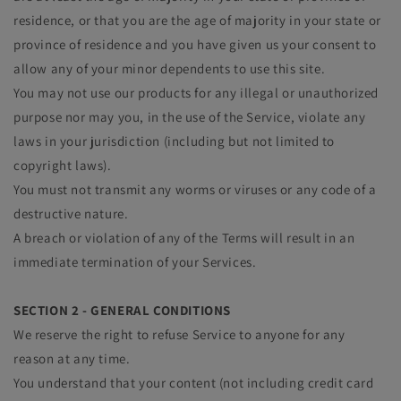
residence, or that you are the age of majority in your state or
province of residence and you have given us your consent to
allow any of your minor dependents to use this site.
You may not use our products for any illegal or unauthorized
purpose nor may you, in the use of the Service, violate any
laws in your jurisdiction (including but not limited to
copyright laws).
You must not transmit any worms or viruses or any code of a
destructive nature.
A breach or violation of any of the Terms will result in an
immediate termination of your Services.
SECTION 2 - GENERAL CONDITIONS
We reserve the right to refuse Service to anyone for any
reason at any time.
You understand that your content (not including credit card