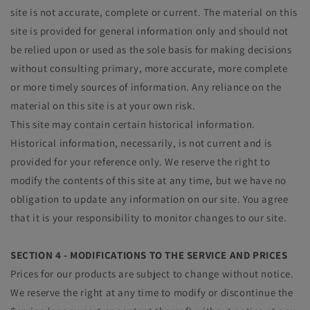
site is not accurate, complete or current. The material on this
site is provided for general information only and should not
be relied upon or used as the sole basis for making decisions
without consulting primary, more accurate, more complete
or more timely sources of information. Any reliance on the
material on this site is at your own risk.
This site may contain certain historical information.
Historical information, necessarily, is not current and is
provided for your reference only. We reserve the right to
modify the contents of this site at any time, but we have no
obligation to update any information on our site. You agree
that it is your responsibility to monitor changes to our site.
SECTION 4 - MODIFICATIONS TO THE SERVICE AND PRICES
Prices for our products are subject to change without notice.
We reserve the right at any time to modify or discontinue the