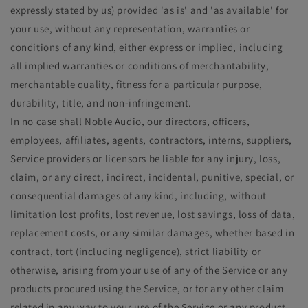
expressly stated by us) provided 'as is' and 'as available' for
your use, without any representation, warranties or
conditions of any kind, either express or implied, including
all implied warranties or conditions of merchantability,
merchantable quality, fitness for a particular purpose,
durability, title, and non-infringement.
In no case shall Noble Audio, our directors, officers,
employees, affiliates, agents, contractors, interns, suppliers,
Service providers or licensors be liable for any injury, loss,
claim, or any direct, indirect, incidental, punitive, special, or
consequential damages of any kind, including, without
limitation lost profits, lost revenue, lost savings, loss of data,
replacement costs, or any similar damages, whether based in
contract, tort (including negligence), strict liability or
otherwise, arising from your use of any of the Service or any
products procured using the Service, or for any other claim
related in any way to your use of the Service or any product,