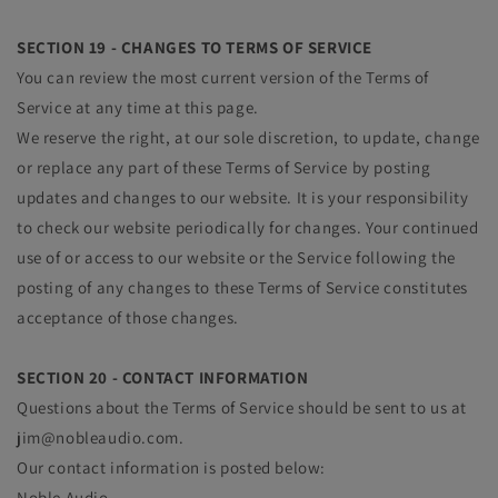
SECTION 19 - CHANGES TO TERMS OF SERVICE
You can review the most current version of the Terms of
Service at any time at this page.
We reserve the right, at our sole discretion, to update, change
or replace any part of these Terms of Service by posting
updates and changes to our website. It is your responsibility
to check our website periodically for changes. Your continued
use of or access to our website or the Service following the
posting of any changes to these Terms of Service constitutes
acceptance of those changes.
SECTION 20 - CONTACT INFORMATION
Questions about the Terms of Service should be sent to us at
jim@nobleaudio.com.
Our contact information is posted below:
Noble Audio