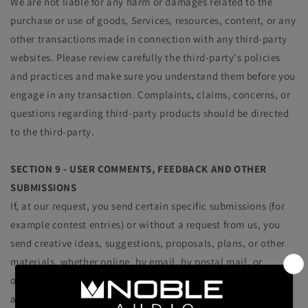
We are not liable for any harm or damages related to the
purchase or use of goods, Services, resources, content, or any
other transactions made in connection with any third-party
websites. Please review carefully the third-party's policies
and practices and make sure you understand them before you
engage in any transaction. Complaints, claims, concerns, or
questions regarding third-party products should be directed
to the third-party.
SECTION 9 - USER COMMENTS, FEEDBACK AND OTHER
SUBMISSIONS
If, at our request, you send certain specific submissions (for
example contest entries) or without a request from us, you
send creative ideas, suggestions, proposals, plans, or other
materials, whether online, by email, by postal mail, or
otherwise (collectively, 'comments'), you agree that we may,
at any time, without restriction, edit, copy, publish,