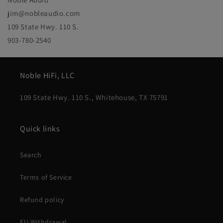
jim@nobleaudio.com
109 State Hwy. 110 S.
903-780-2540
Noble HiFi, LLC
109 State Hwy. 110 S., Whitehouse, TX 75791
Quick links
Search
Terms of Service
Refund policy
EU Withdrawal