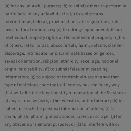
(a) for any unlawful purpose; (b) to solicit others to perform or
participate in any unlawful acts; (c) to violate any
international, federal, provincial or state regulations, rules,
laws, or local ordinances; (d) to infringe upon or violate our
intellectual property rights or the intellectual property rights
of others; (e) to harass, abuse, insult, harm, defame, slander,
disparage, intimidate, or discriminate based on gender,
sexual orientation, religion, ethnicity, race, age, national
origin, or disability; (f) to submit false or misleading
information; (g) to upload or transmit viruses or any other
type of malicious code that will or may be used in any way
that will affect the functionality or operation of the Service or
of any related website, other websites, or the Internet; (h) to
collect or track the personal information of others; (i) to
spam, phish, pharm, pretext, spider, crawl, or scrape; (j) for
any obscene or immoral purpose; or (k) to interfere with or