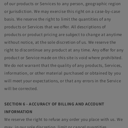
of our products or Services to any person, geographic region
or jurisdiction. We may exercise this right on a case-by-case
basis. We reserve the right to limit the quantities of any
products or Services that we offer. All descriptions of
products or product pricing are subject to change at anytime
without notice, at the sole discretion of us. We reserve the
right to discontinue any product at any time. Any offer for any
product or Service made on this site is void where prohibited.
We do not warrant that the quality of any products, Services,
information, or other material purchased or obtained by you
will meet your expectations, or that any errors in the Service
will be corrected.
SECTION 6 - ACCURACY OF BILLING AND ACCOUNT
INFORMATION
We reserve the right to refuse any order you place with us. We
may, in our sole discretion, limit or cancel quantities