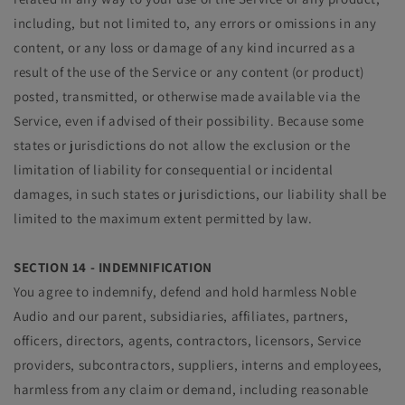
including, but not limited to, any errors or omissions in any
content, or any loss or damage of any kind incurred as a
result of the use of the Service or any content (or product)
posted, transmitted, or otherwise made available via the
Service, even if advised of their possibility. Because some
states or jurisdictions do not allow the exclusion or the
limitation of liability for consequential or incidental
damages, in such states or jurisdictions, our liability shall be
limited to the maximum extent permitted by law.
SECTION 14 - INDEMNIFICATION
You agree to indemnify, defend and hold harmless Noble
Audio and our parent, subsidiaries, affiliates, partners,
officers, directors, agents, contractors, licensors, Service
providers, subcontractors, suppliers, interns and employees,
harmless from any claim or demand, including reasonable