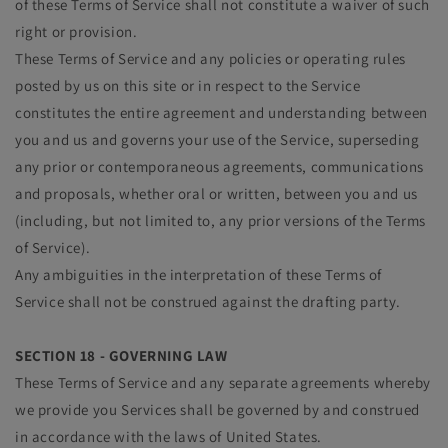
of these Terms of Service shall not constitute a waiver of such
right or provision.
These Terms of Service and any policies or operating rules
posted by us on this site or in respect to the Service
constitutes the entire agreement and understanding between
you and us and governs your use of the Service, superseding
any prior or contemporaneous agreements, communications
and proposals, whether oral or written, between you and us
(including, but not limited to, any prior versions of the Terms
of Service).
Any ambiguities in the interpretation of these Terms of
Service shall not be construed against the drafting party.
SECTION 18 - GOVERNING LAW
These Terms of Service and any separate agreements whereby
we provide you Services shall be governed by and construed
in accordance with the laws of United States.