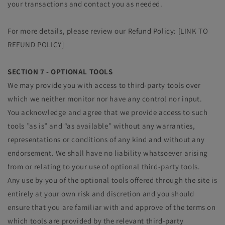
your transactions and contact you as needed.
For more details, please review our Refund Policy: [LINK TO
REFUND POLICY]
SECTION 7 - OPTIONAL TOOLS
We may provide you with access to third-party tools over
which we neither monitor nor have any control nor input.
You acknowledge and agree that we provide access to such
tools ”as is” and “as available” without any warranties,
representations or conditions of any kind and without any
endorsement. We shall have no liability whatsoever arising
from or relating to your use of optional third-party tools.
Any use by you of the optional tools offered through the site is
entirely at your own risk and discretion and you should
ensure that you are familiar with and approve of the terms on
which tools are provided by the relevant third-party