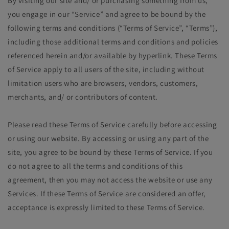
By visiting our site and/ or purchasing something from us,
you engage in our “Service” and agree to be bound by the
following terms and conditions (“Terms of Service”, “Terms”),
including those additional terms and conditions and policies
referenced herein and/or available by hyperlink. These Terms
of Service apply to all users of the site, including without
limitation users who are browsers, vendors, customers,
merchants, and/ or contributors of content.
Please read these Terms of Service carefully before accessing
or using our website. By accessing or using any part of the
site, you agree to be bound by these Terms of Service. If you
do not agree to all the terms and conditions of this
agreement, then you may not access the website or use any
Services. If these Terms of Service are considered an offer,
acceptance is expressly limited to these Terms of Service.