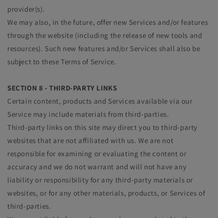
provider(s).
We may also, in the future, offer new Services and/or features
through the website (including the release of new tools and
resources). Such new features and/or Services shall also be
subject to these Terms of Service.
SECTION 8 - THIRD-PARTY LINKS
Certain content, products and Services available via our
Service may include materials from third-parties.
Third-party links on this site may direct you to third-party
websites that are not affiliated with us. We are not
responsible for examining or evaluating the content or
accuracy and we do not warrant and will not have any
liability or responsibility for any third-party materials or
websites, or for any other materials, products, or Services of
third-parties.