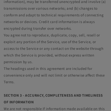
information), may be transferred unencrypted and involve (a)
transmissions over various networks; and (b) changes to
conform and adapt to technical requirements of connecting
networks or devices. Credit card information is always
encrypted during transfer over networks.
You agree not to reproduce, duplicate, copy, sell, resell or
exploit any portion of the Service, use of the Service, or
access to the Service or any contact on the website through
which the Service is provided, without express written
permission by us.
The headings used in this agreement are included for
convenience only and will not limit or otherwise affect these
Terms.
SECTION 3 - ACCURACY, COMPLETENESS AND TIMELINESS
OF INFORMATION
We are not responsible if information made available on this