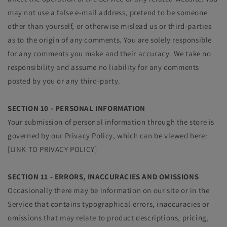
may not use a false e‑mail address, pretend to be someone
other than yourself, or otherwise mislead us or third-parties
as to the origin of any comments. You are solely responsible
for any comments you make and their accuracy. We take no
responsibility and assume no liability for any comments
posted by you or any third-party.
SECTION 10 - PERSONAL INFORMATION
Your submission of personal information through the store is
governed by our Privacy Policy, which can be viewed here:
[LINK TO PRIVACY POLICY]
SECTION 11 - ERRORS, INACCURACIES AND OMISSIONS
Occasionally there may be information on our site or in the
Service that contains typographical errors, inaccuracies or
omissions that may relate to product descriptions, pricing,