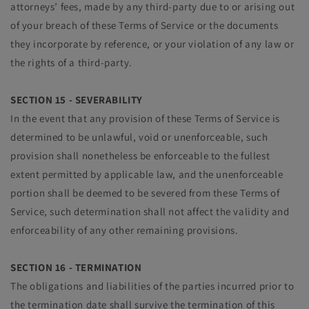
attorneys’ fees, made by any third-party due to or arising out
of your breach of these Terms of Service or the documents
they incorporate by reference, or your violation of any law or
the rights of a third-party.
SECTION 15 - SEVERABILITY
In the event that any provision of these Terms of Service is
determined to be unlawful, void or unenforceable, such
provision shall nonetheless be enforceable to the fullest
extent permitted by applicable law, and the unenforceable
portion shall be deemed to be severed from these Terms of
Service, such determination shall not affect the validity and
enforceability of any other remaining provisions.
SECTION 16 - TERMINATION
The obligations and liabilities of the parties incurred prior to
the termination date shall survive the termination of this