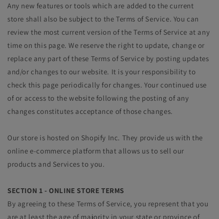
Any new features or tools which are added to the current
store shall also be subject to the Terms of Service. You can
review the most current version of the Terms of Service at any
time on this page. We reserve the right to update, change or
replace any part of these Terms of Service by posting updates
and/or changes to our website. It is your responsibility to
check this page periodically for changes. Your continued use
of or access to the website following the posting of any
changes constitutes acceptance of those changes.
Our store is hosted on Shopify Inc. They provide us with the
online e-commerce platform that allows us to sell our
products and Services to you.
SECTION 1 - ONLINE STORE TERMS
By agreeing to these Terms of Service, you represent that you
are at least the age of majority in your state or province of