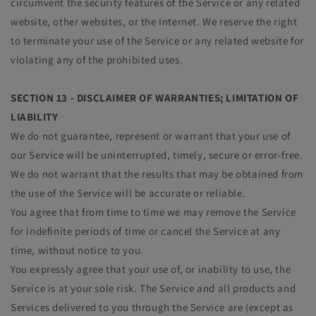
circumvent the security features of the Service or any related
website, other websites, or the Internet. We reserve the right
to terminate your use of the Service or any related website for
violating any of the prohibited uses.
SECTION 13 - DISCLAIMER OF WARRANTIES; LIMITATION OF
LIABILITY
We do not guarantee, represent or warrant that your use of
our Service will be uninterrupted, timely, secure or error-free.
We do not warrant that the results that may be obtained from
the use of the Service will be accurate or reliable.
You agree that from time to time we may remove the Service
for indefinite periods of time or cancel the Service at any
time, without notice to you.
You expressly agree that your use of, or inability to use, the
Service is at your sole risk. The Service and all products and
Services delivered to you through the Service are (except as