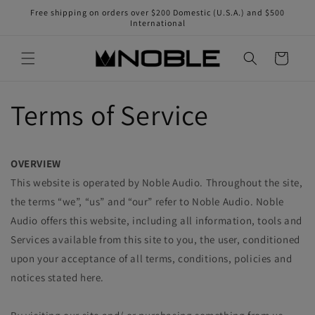
Skip to
Free shipping on orders over $200 Domestic (U.S.A.) and $500
content
International
Cart
Terms of Service
OVERVIEW
This website is operated by Noble Audio. Throughout the site,
the terms “we”, “us” and “our” refer to Noble Audio. Noble
Audio offers this website, including all information, tools and
Services available from this site to you, the user, conditioned
upon your acceptance of all terms, conditions, policies and
notices stated here.