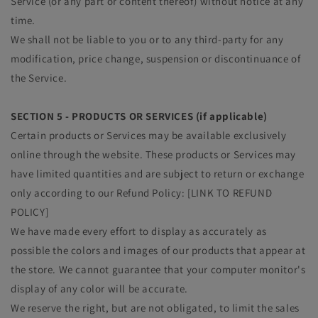
Service (or any part or content thereof) without notice at any
time.
We shall not be liable to you or to any third-party for any
modification, price change, suspension or discontinuance of
the Service.
SECTION 5 - PRODUCTS OR SERVICES (if applicable)
Certain products or Services may be available exclusively
online through the website. These products or Services may
have limited quantities and are subject to return or exchange
only according to our Refund Policy: [LINK TO REFUND
POLICY]
We have made every effort to display as accurately as
possible the colors and images of our products that appear at
the store. We cannot guarantee that your computer monitor's
display of any color will be accurate.
We reserve the right, but are not obligated, to limit the sales