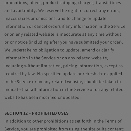
promotions, offers, product shipping charges, transit times
and availability. We reserve the right to correct any errors,
inaccuracies or omissions, and to change or update
information or cancel orders if any information in the Service
or on any related website is inaccurate at any time without
prior notice (including after you have submitted your order).
We undertake no obligation to update, amend or clarify
information in the Service or on any related website,
including without limitation, pricing information, except as
required by law. No specified update or refresh date applied
in the Service or on any related website, should be taken to
indicate that all information in the Service or on any related
website has been modified or updated.
SECTION 12 - PROHIBITED USES
In addition to other prohibitions as set forth in the Terms of
Service, you are prohibited from using the site or its content: