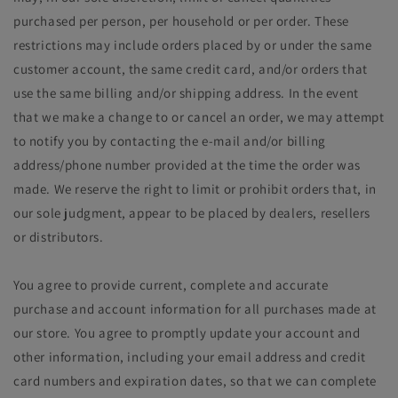
purchased per person, per household or per order. These
restrictions may include orders placed by or under the same
customer account, the same credit card, and/or orders that
use the same billing and/or shipping address. In the event
that we make a change to or cancel an order, we may attempt
to notify you by contacting the e‑mail and/or billing
address/phone number provided at the time the order was
made. We reserve the right to limit or prohibit orders that, in
our sole judgment, appear to be placed by dealers, resellers
or distributors.
You agree to provide current, complete and accurate
purchase and account information for all purchases made at
our store. You agree to promptly update your account and
other information, including your email address and credit
card numbers and expiration dates, so that we can complete