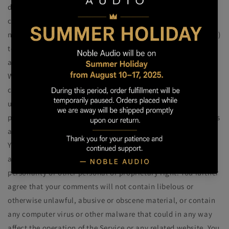
distribute, translate and otherwise use in any medium any
comments that you forward to us. We are and shall be under
no obligation (1) to maintain any comments in confidence; (2)
to pay compensation for any comments; or (3) to respond to
any comments.
We may, but have no obligation to, monitor, edit or remove
content that we determine in our sole discretion to be
unlawful, offensive, threatening, libelous, defamatory,
pornographic, obscene or otherwise objectionable or violates
any party’s intellectual property or these Terms of Service.
You agree that your comments will not violate any right of
any third-party, including copyright, trademark, privacy,
personality or other personal or proprietary right. You further
agree that your comments will not contain libelous or
otherwise unlawful, abusive or obscene material, or contain
any computer virus or other malware that could in any way
affect the operation of the Service or any related website. You