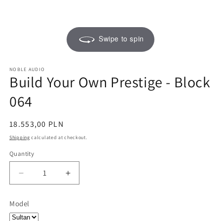
Swipe to spin
NOBLE AUDIO
Build Your Own Prestige - Block
064
Regular
18.553,00 PLN
price
Shipping
calculated at checkout.
Quantity
Quantity
Decrease
Increase
quantity
quantity
for
for
Model
Build
Build
Your
Your