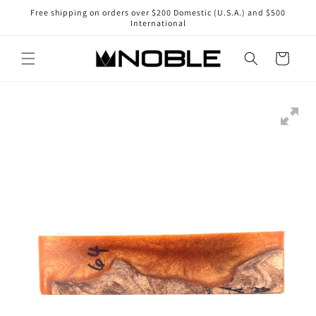
Skip to
Free shipping on orders over $200 Domestic (U.S.A.) and $500
content
International
Cart