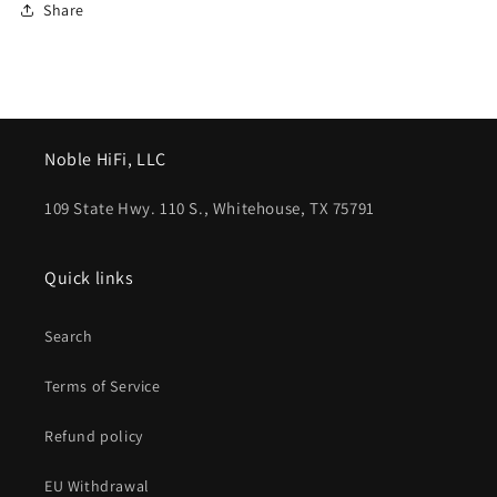
Share
Noble HiFi, LLC
109 State Hwy. 110 S., Whitehouse, TX 75791
Quick links
Search
Terms of Service
Refund policy
EU Withdrawal