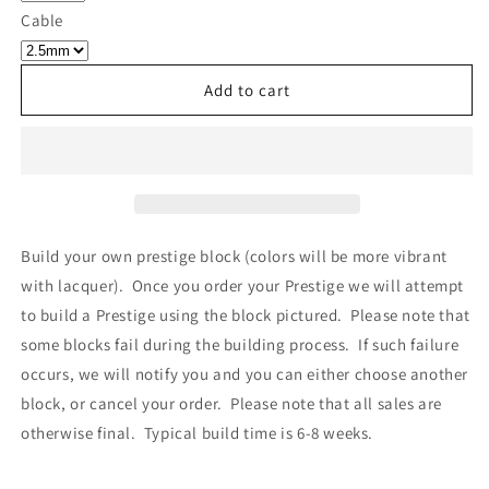
Own
Own
Cable
Prestige
Prestige
-
-
Block
Block
Add to cart
064
064
Build your own prestige block
(colors will be more vibrant
with lacquer).
Once you order your Prestige we will attempt
to build a Prestige using the block pictured. Please note that
some blocks fail during the building process. If such failure
occurs, we will notify you and you can either choose another
block, or cancel your order. Please note that all sales are
otherwise final. Typical build time is 6-8 weeks.