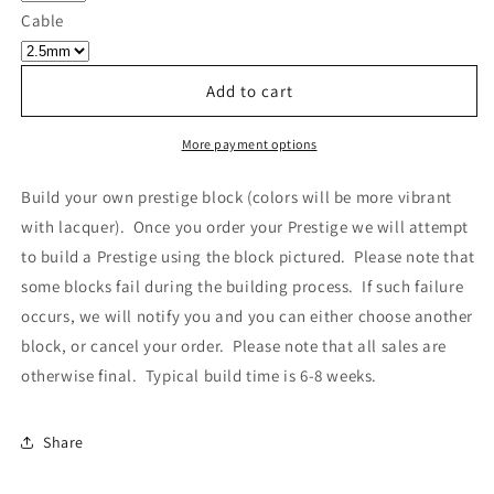
Own
Own
Cable
Prestige
Prestige
-
-
Block
Block
Add to cart
094
094
More payment options
Build your own prestige block
(colors will be more vibrant
with lacquer).
Once you order your Prestige we will attempt
to build a Prestige using the block pictured. Please note that
some blocks fail during the building process. If such failure
occurs, we will notify you and you can either choose another
block, or cancel your order. Please note that all sales are
otherwise final. Typical build time is 6-8 weeks.
Share