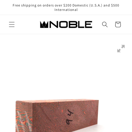
Skip to
Free shipping on orders over $200 Domestic (U.S.A.) and $500
content
International
Cart