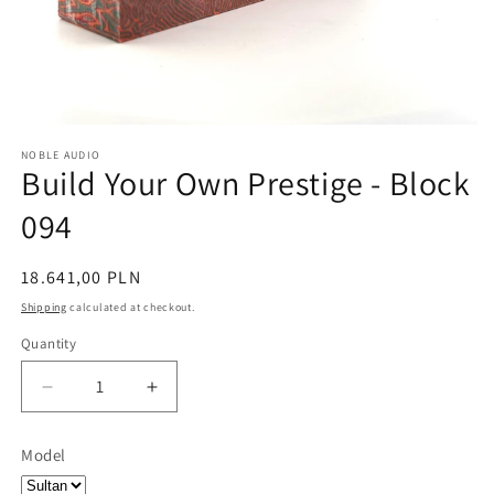
NOBLE AUDIO
Build Your Own Prestige - Block
094
Regular
18.641,00 PLN
price
Shipping
calculated at checkout.
Quantity
Quantity
Decrease
Increase
quantity
quantity
for
for
Model
Build
Build
Your
Your