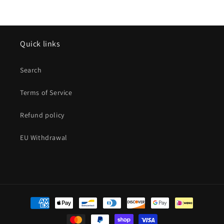
Quick links
Search
Terms of Service
Refund policy
EU Withdrawal
Payment
methods