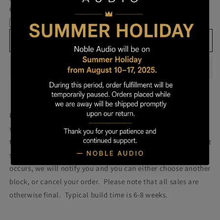
Own
Own
Cable
Prestige
Prestige
-
-
Block
Block
Add to cart
026
026
Build your own prestige block
(colors will be more vibrant
with lacquer).
Once you order your Prestige we will attempt
to build a Prestige using the block pictured. Please note that
some blocks fail during the building process. If such failure
occurs, we will notify you and you can either choose another
block, or cancel your order. Please note that all sales are
otherwise final. Typical build time is 6-8 weeks.