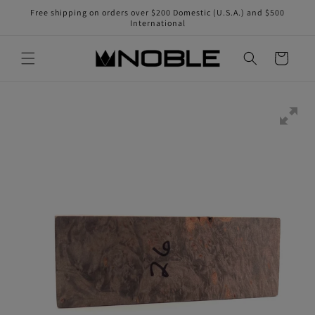
Skip to
Free shipping on orders over $200 Domestic (U.S.A.) and $500
content
International
Cart