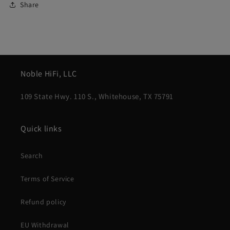
Share
Noble HiFi, LLC
109 State Hwy. 110 S., Whitehouse, TX 75791
Quick links
Search
Terms of Service
Refund policy
EU Withdrawal