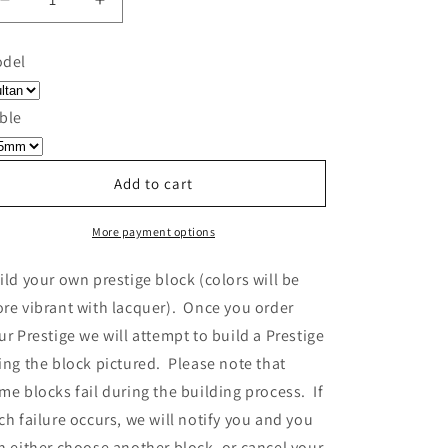
Decrease
Increase
quantity
quantity
for
for
del
Build
Build
Your
Your
Own
Own
ble
Prestige
Prestige
-
-
Block
Block
Add to cart
552
552
More payment options
ild your own prestige block
(colors will be
re vibrant with lacquer).
Once you order
ur Prestige we will attempt to build a Prestige
ing the block pictured. Please note that
me blocks fail during the building process. If
ch failure occurs, we will notify you and you
n either choose another block, or cancel your