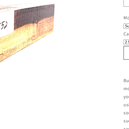
Mo
Ca
Bu
mo
yo
us
so
su
ca