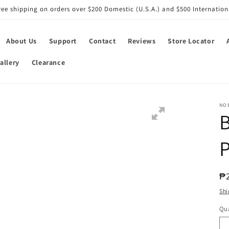
ree shipping on orders over $200 Domestic (U.S.A.) and $500 Internation
About Us
Support
Contact
Reviews
Store Locator
allery
Clearance
NO
B
P
R
₱
pr
Shi
Qua
Qu