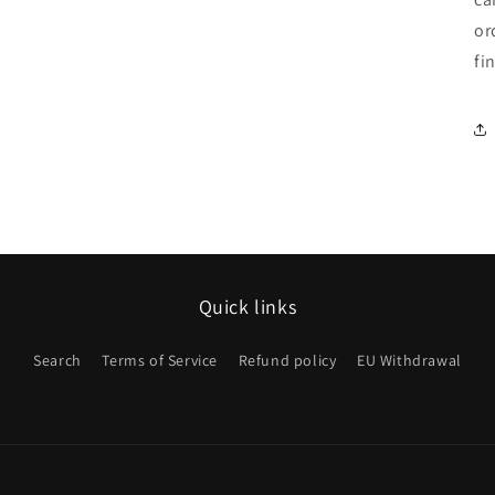
or
fi
Quick links
Search
Terms of Service
Refund policy
EU Withdrawal