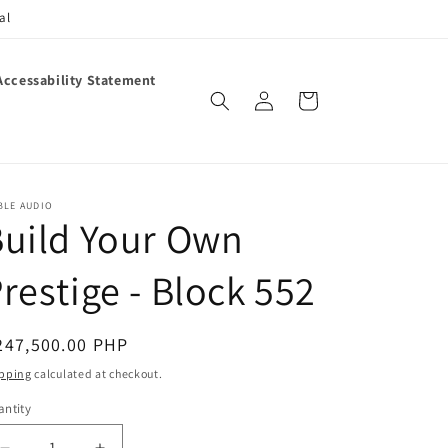
al
Accessability Statement
Log
Cart
in
BLE AUDIO
uild Your Own
restige - Block 552
egular
247,500.00 PHP
ice
pping
calculated at checkout.
ntity
antity