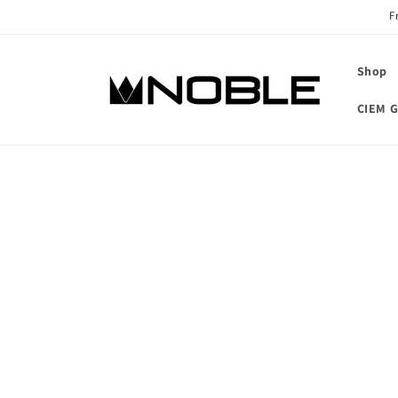
Skip to
F
content
Shop
CIEM G