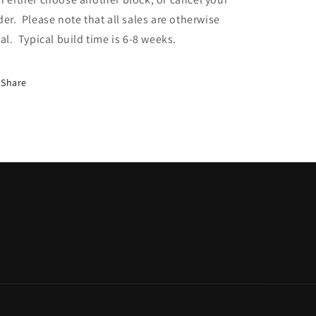
der. Please note that all sales are otherwise
nal. Typical build time is 6-8 weeks.
Share