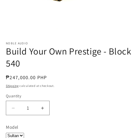
NOBLE AUDIO
Build Your Own Prestige - Block
540
Regular
₱247,000.00 PHP
price
Shipping
calculated at checkout.
Quantity
Quantity
Decrease
Increase
quantity
quantity
for
for
Model
Build
Build
Your
Your