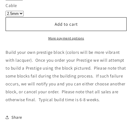
Own
Own
Cable
Prestige
Prestige
-
-
Block
Block
Add to cart
540
540
More payment options
Build your own prestige block
(colors will be more vibrant
with lacquer).
Once you order your Prestige we will attempt
to build a Prestige using the block pictured. Please note that
some blocks fail during the building process. If such failure
occurs, we will notify you and you can either choose another
block, or cancel your order. Please note that all sales are
otherwise final. Typical build time is 6-8 weeks.
Share