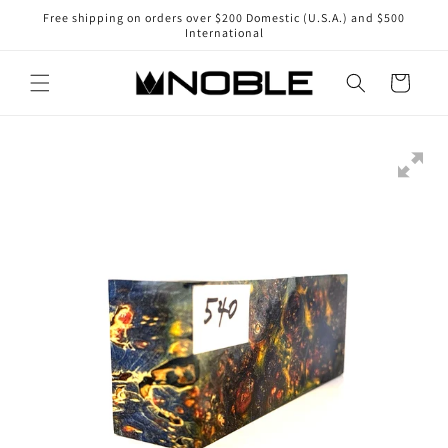
Skip to
Free shipping on orders over $200 Domestic (U.S.A.) and $500
content
International
Cart