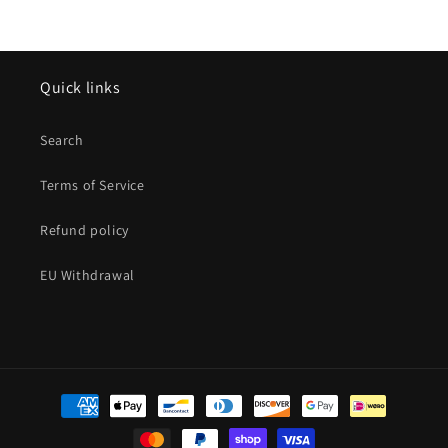
Quick links
Search
Terms of Service
Refund policy
EU Withdrawal
Payment
methods