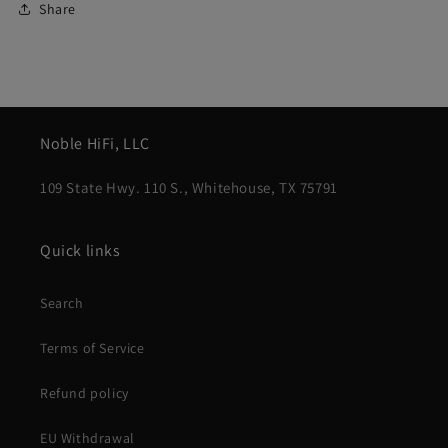
Share
Noble HiFi, LLC
109 State Hwy. 110 S., Whitehouse, TX 75791
Quick links
Search
Terms of Service
Refund policy
EU Withdrawal