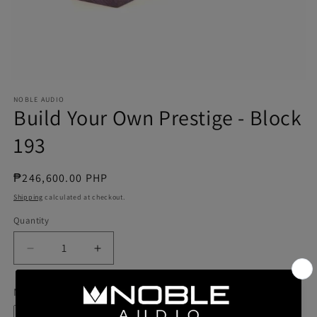
NOBLE AUDIO
Build Your Own Prestige - Block
193
Regular
₱246,600.00 PHP
price
Shipping
calculated at checkout.
Quantity
Quantity
Decrease
Increase
quantity
quantity
for
for
Model
Build
Build
Your
Your