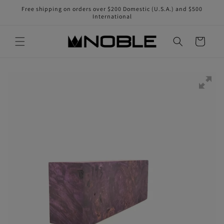
Skip to
Free shipping on orders over $200 Domestic (U.S.A.) and $500
content
International
Cart