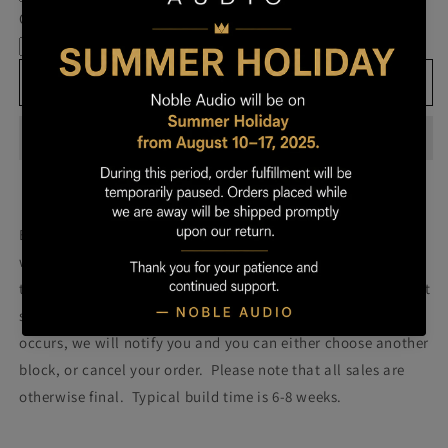
Own
Own
Cable
Prestige
Prestige
-
-
Block
Block
Add to cart
193
193
Build your own prestige block
(colors will be more vibrant
with lacquer).
Once you order your Prestige we will attempt
to build a Prestige using the block pictured. Please note that
some blocks fail during the building process. If such failure
occurs, we will notify you and you can either choose another
block, or cancel your order. Please note that all sales are
otherwise final. Typical build time is 6-8 weeks.