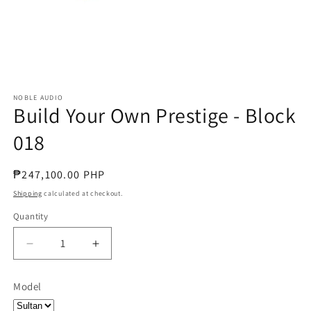
NOBLE AUDIO
Build Your Own Prestige - Block
018
Regular
₱247,100.00 PHP
price
Shipping
calculated at checkout.
Quantity
Quantity
Decrease
Increase
quantity
quantity
for
for
Model
Build
Build
Your
Your