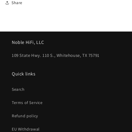
Share
Noble HiFi, LLC
109 State Hwy. 110 S., Whitehouse, TX 75791
Quick links
Search
Terms of Service
Refund policy
EU Withdrawal