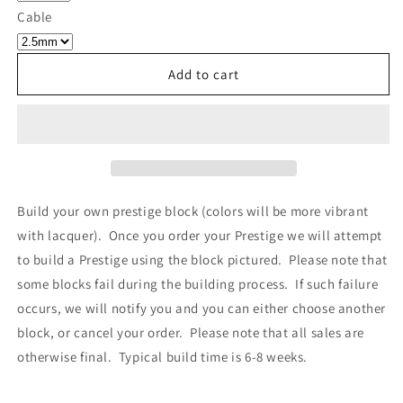
Own
Own
Cable
Prestige
Prestige
-
-
Block
Block
Add to cart
018
018
Build your own prestige block
(colors will be more vibrant
with lacquer).
Once you order your Prestige we will attempt
to build a Prestige using the block pictured. Please note that
some blocks fail during the building process. If such failure
occurs, we will notify you and you can either choose another
block, or cancel your order. Please note that all sales are
otherwise final. Typical build time is 6-8 weeks.