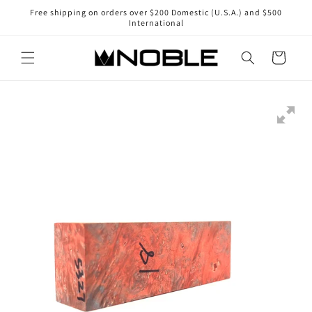
Skip to
Free shipping on orders over $200 Domestic (U.S.A.) and $500
content
International
Cart