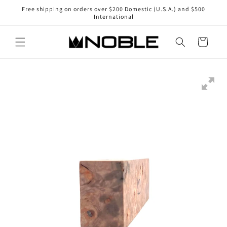
Skip to
Free shipping on orders over $200 Domestic (U.S.A.) and $500
content
International
Cart