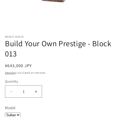
NOBLE AUDIO
Build Your Own Prestige - Block
013
Regular
¥643,000 JPY
price
Shipping
calculated at checkout.
Quantity
Quantity
Decrease
Increase
quantity
quantity
for
for
Model
Build
Build
Your
Your