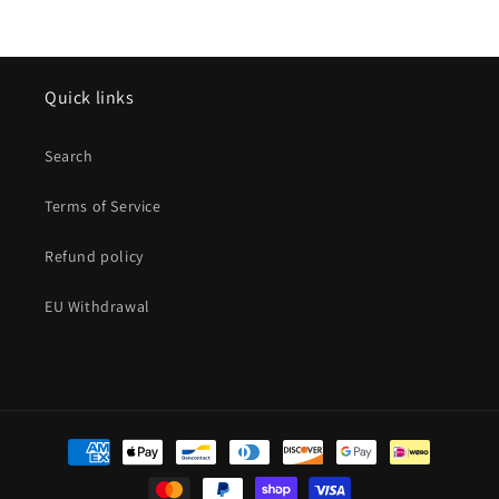
Quick links
Search
Terms of Service
Refund policy
EU Withdrawal
Payment
methods