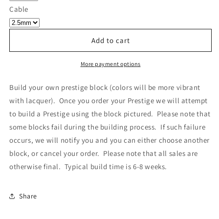
Own
Own
Cable
Prestige
Prestige
-
-
Block
Block
Add to cart
013
013
More payment options
Build your own prestige block
(colors will be more vibrant
with lacquer).
Once you order your Prestige we will attempt
to build a Prestige using the block pictured. Please note that
some blocks fail during the building process. If such failure
occurs, we will notify you and you can either choose another
block, or cancel your order. Please note that all sales are
otherwise final. Typical build time is 6-8 weeks.
Share