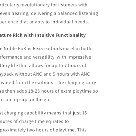
rticularly revolutionary for listeners with
even hearing, delivering a balanced listening
perience that adapts to individual needs.
ature Rich with Intuitive Functionality
e Noble FoKus Rex5 earbuds excel in both
rformance and versatility, with impressive
ttery life that allows for up to 7 hours of
ayback without ANC and 5 hours with ANC
tivated from the earbuds. The charging carry
se then adds 18-25 hours of extra playtime so
u can top-up on the go.
st charging capability means that just 15
nutes of charge time equates to
proximately two hours of playtime. This