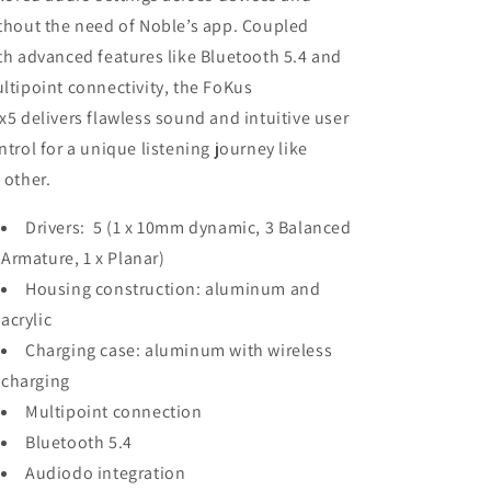
thout the need of Noble’s app. Coupled
th advanced features like Bluetooth 5.4 and
ltipoint connectivity, the FoKus
x5 delivers flawless sound and intuitive user
ntrol for a unique listening journey like
 other.
Drivers: 5 (1 x 10mm dynamic, 3 Balanced
Armature, 1 x Planar)
Housing construction: aluminum and
acrylic
Charging case: aluminum with wireless
charging
Multipoint connection
Bluetooth 5.4
Audiodo integration