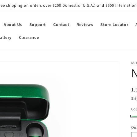
ree shipping on orders over $200 Domestic (U.S.A.) and $500 Internation
About Us
Support
Contact
Reviews
Store Locator
allery
Clearance
NO
R
1,
pr
Shi
Col
Gr
Bl
Qua
Qu