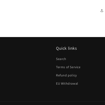
Quick links
Search
Terms of Service
Refund policy
EU Withdrawal