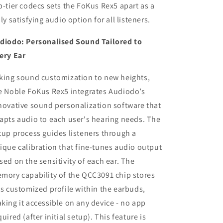
p-tier codecs sets the FoKus Rex5 apart as a
uly satisfying audio option for all listeners.
diodo: Personalised Sound Tailored to
ery Ear
king sound customization to new heights,
e Noble FoKus Rex5 integrates Audiodo’s
novative sound personalization software that
apts audio to each user's hearing needs. The
tup process guides listeners through a
ique calibration that fine-tunes audio output
sed on the sensitivity of each ear. The
mory capability of the QCC3091 chip stores
is customized profile within the earbuds,
king it accessible on any device - no app
quired (after initial setup). This feature is