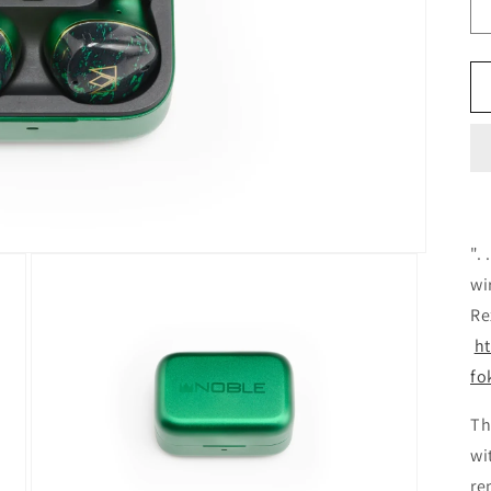
".
wi
Re
h
fo
Th
wi
re