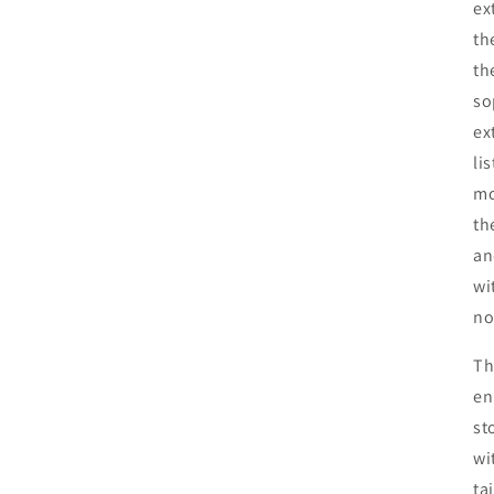
ex
th
th
so
ex
li
mo
th
an
wi
no
Th
en
st
wi
ta