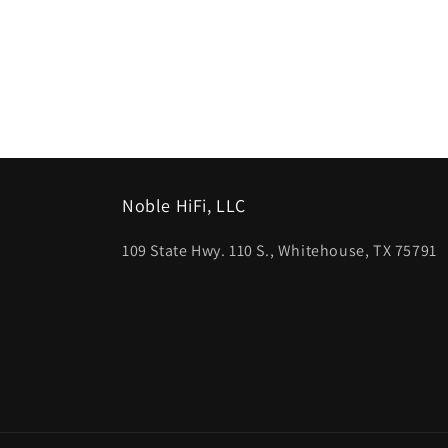
Noble HiFi, LLC
109 State Hwy. 110 S., Whitehouse, TX 75791