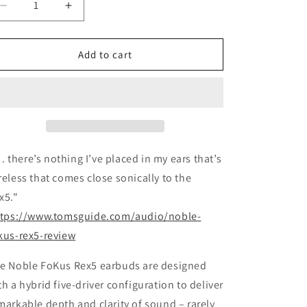
Decrease
Increase
quantity
quantity
for
for
Noble
Noble
Add to cart
FoKus
FoKus
Rex5
Rex5
 . . there’s nothing I’ve placed in my ears that’s
reless that comes close sonically to the
x5."
ttps://www.tomsguide.com/audio/noble-
kus-rex5-review
e Noble FoKus Rex5 earbuds are designed
th a hybrid five-driver configuration to deliver
markable depth and clarity of sound – rarely