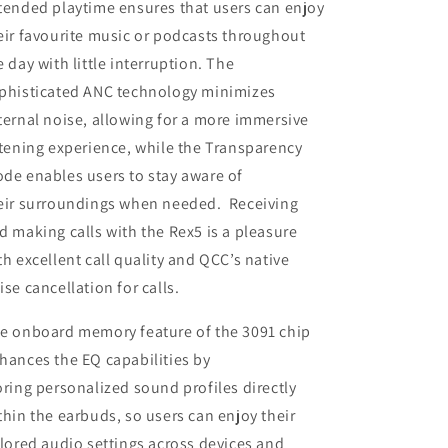
tended playtime ensures that users can enjoy
eir favourite music or podcasts throughout
e day with little interruption. The
phisticated ANC technology minimizes
ternal noise, allowing for a more immersive
stening experience, while the Transparency
de enables users to stay aware of
eir surroundings when needed. Receiving
d making calls with the Rex5 is a pleasure
th excellent call quality and QCC’s native
ise cancellation for calls.
e onboard memory feature of the 3091 chip
hances the EQ capabilities by
oring personalized sound profiles directly
thin the earbuds, so users can enjoy their
ilored audio settings across devices and