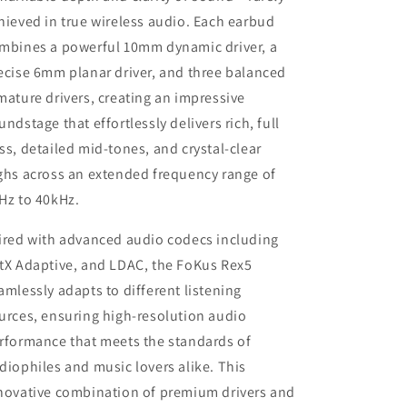
hieved in true wireless audio. Each earbud
mbines a powerful 10mm dynamic driver, a
ecise 6mm planar driver, and three balanced
mature drivers, creating an impressive
undstage that effortlessly delivers rich, full
ss, detailed mid-tones, and crystal-clear
ghs across an extended frequency range of
Hz to 40kHz.
ired with advanced audio codecs including
tX Adaptive, and LDAC, the FoKus Rex5
amlessly adapts to different listening
urces, ensuring high-resolution audio
rformance that meets the standards of
diophiles and music lovers alike. This
novative combination of premium drivers and