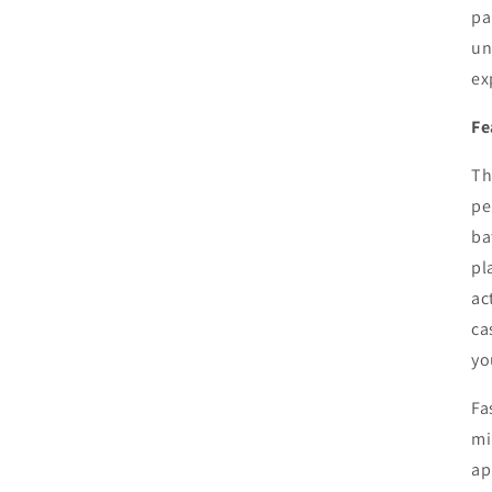
pa
un
ex
Fe
Th
pe
ba
pl
ac
ca
yo
Fa
mi
ap