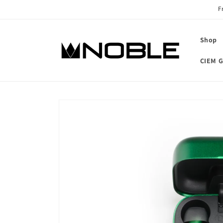
Skip to
F
content
Shop
CIEM G
Skip to
product
information