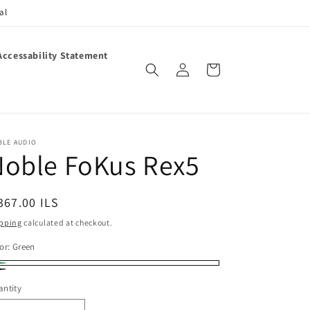
al
Accessability Statement
Log
Cart
in
BLE AUDIO
Noble FoKus Rex5
egular
367.00 ILS
ice
pping
calculated at checkout.
or:
Green
een
ack
ntity
antity