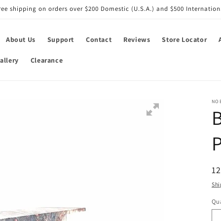
ree shipping on orders over $200 Domestic (U.S.A.) and $500 Internation
About Us
Support
Contact
Reviews
Store Locator
allery
Clearance
NO
B
P
R
12
pr
Shi
Qua
Qu