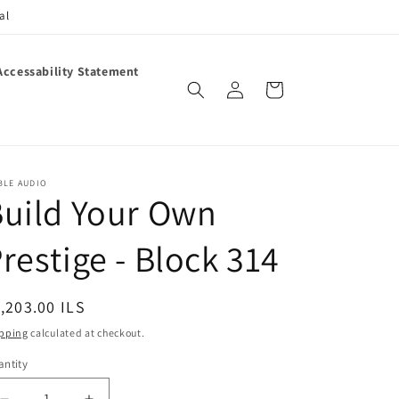
al
Accessability Statement
Log
Cart
in
BLE AUDIO
uild Your Own
restige - Block 314
egular
,203.00 ILS
ice
pping
calculated at checkout.
ntity
antity