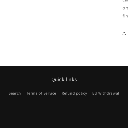
or
fi
Quick links
Search
Terms of Service
Refund policy
EU Withdrawal