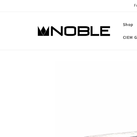
Skip to
F
content
Shop
CIEM G