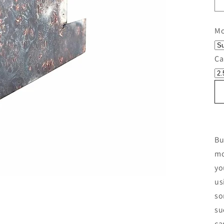
Mo
Ca
Bu
mo
yo
us
so
su
ca