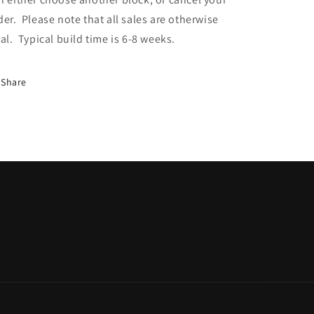
der. Please note that all sales are otherwise
nal. Typical build time is 6-8 weeks.
Share