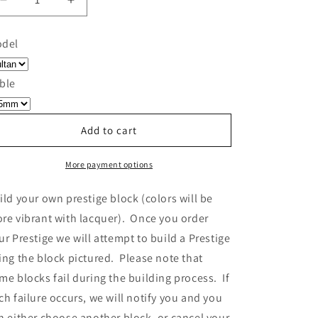
Decrease
Increase
quantity
quantity
for
for
del
Build
Build
Your
Your
Own
Own
ble
Prestige
Prestige
-
-
Block
Block
Add to cart
314
314
More payment options
ild your own prestige block
(colors will be
re vibrant with lacquer).
Once you order
ur Prestige we will attempt to build a Prestige
ing the block pictured. Please note that
me blocks fail during the building process. If
ch failure occurs, we will notify you and you
n either choose another block, or cancel your