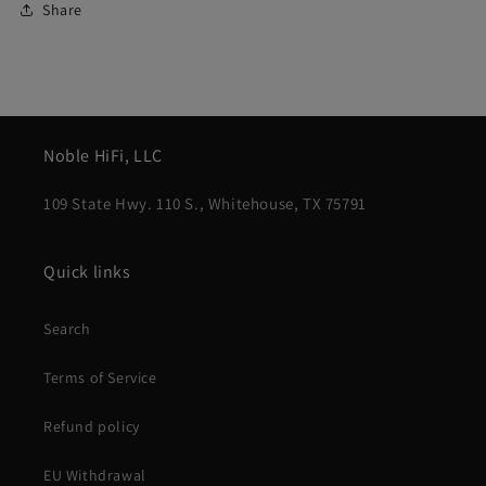
Share
Noble HiFi, LLC
109 State Hwy. 110 S., Whitehouse, TX 75791
Quick links
Search
Terms of Service
Refund policy
EU Withdrawal