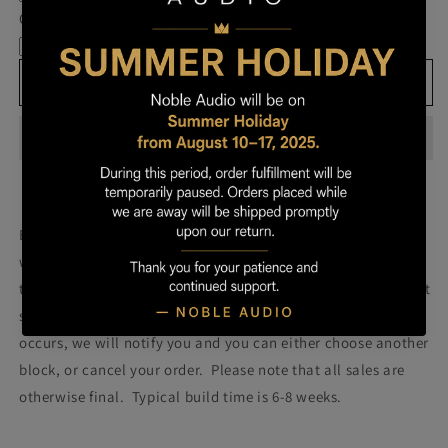
Own
Own
Cable
Prestige
Prestige
-
-
Block
Block
Add to cart
166
166
Build your own prestige block
(colors will be more vibrant
with lacquer).
Once you order your Prestige we will attempt
to build a Prestige using the block pictured. Please note that
some blocks fail during the building process. If such failure
occurs, we will notify you and you can either choose another
block, or cancel your order. Please note that all sales are
otherwise final. Typical build time is 6-8 weeks.