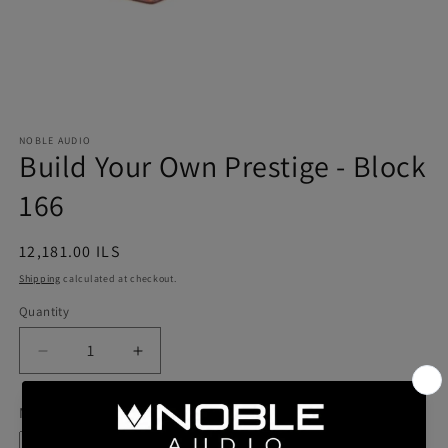
NOBLE AUDIO
Build Your Own Prestige - Block
166
Regular
12,181.00 ILS
price
Shipping
calculated at checkout.
Quantity
Quantity
Decrease
Increase
quantity
quantity
for
for
Model
Build
Build
Your
Your