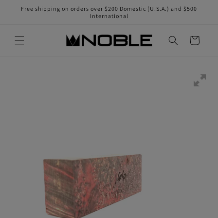
Skip to
Free shipping on orders over $200 Domestic (U.S.A.) and $500
content
International
Cart