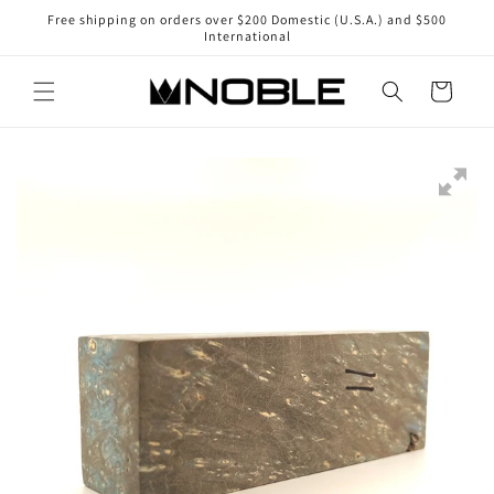
Skip to
Free shipping on orders over $200 Domestic (U.S.A.) and $500
content
International
Cart