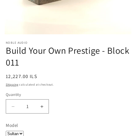
NOBLE AUDIO
Build Your Own Prestige - Block
011
Regular
12,227.00 ILS
price
Shipping
calculated at checkout.
Quantity
Quantity
Decrease
Increase
quantity
quantity
for
for
Model
Build
Build
Your
Your