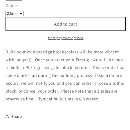
Own
Own
Cable
Prestige
Prestige
-
-
Block
Block
Add to cart
011
011
More payment options
Build your own prestige block
(colors will be more vibrant
with lacquer).
Once you order your Prestige we will attempt
to build a Prestige using the block pictured. Please note that
some blocks fail during the building process. If such failure
occurs, we will notify you and you can either choose another
block, or cancel your order. Please note that all sales are
otherwise final. Typical build time is 6-8 weeks.
Share