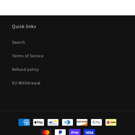
Quick links
Search
Terms of Service
Refund policy
EU Withdrawal
Payment
methods