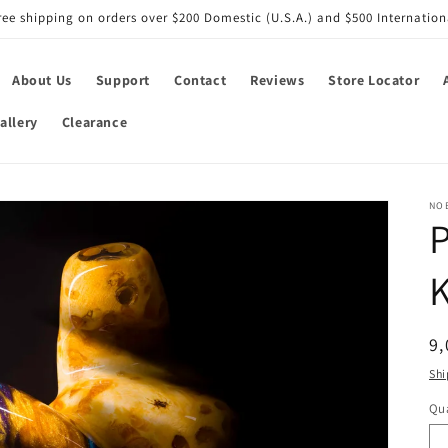
ree shipping on orders over $200 Domestic (U.S.A.) and $500 Internation
About Us
Support
Contact
Reviews
Store Locator
allery
Clearance
NO
R
9,
pr
Shi
Qua
Qu