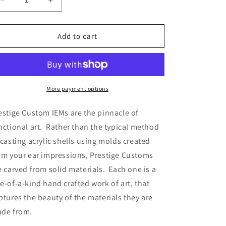
Decrease
Increase
quantity
quantity
for
for
PRESTIGE
PRESTIGE
Add to cart
CUSTOM
CUSTOM
KATANA
KATANA
More payment options
estige Custom IEMs are the pinnacle of 
nctional art.  Rather than the typical method 
 casting acrylic shells using molds created 
om your ear impressions, Prestige Customs 
e carved from solid materials.  Each one is a 
e-of-a-kind hand crafted work of art, that 
ptures the beauty of the materials they are 
de from.  