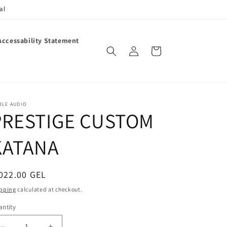
al
Accessability Statement
Log
Cart
in
BLE AUDIO
PRESTIGE CUSTOM
KATANA
egular
022.00 GEL
ice
pping
calculated at checkout.
ntity
antity