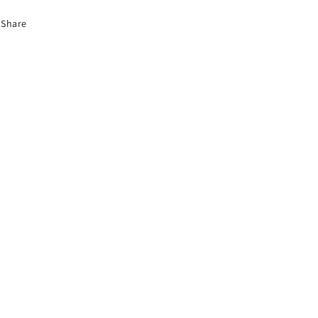
Share