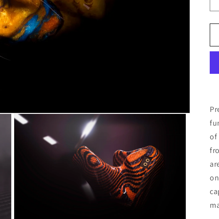
Pr
fu
of
fr
ar
on
ca
ma