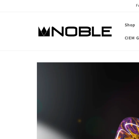
Skip to
F
content
Shop
CIEM G
Skip to
product
information