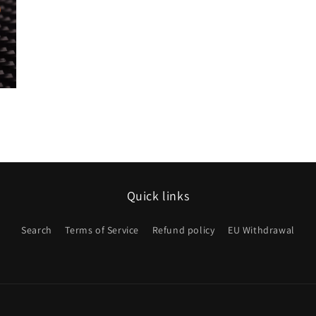
Quick links
Search
Terms of Service
Refund policy
EU Withdrawal