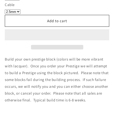
Own
Own
Cable
Prestige
Prestige
-
-
Block
Block
Add to cart
310
310
Build your own prestige block
(colors will be more vibrant
with lacquer).
Once you order your Prestige we will attempt
to build a Prestige using the block pictured. Please note that
some blocks fail during the building process. If such failure
occurs, we will notify you and you can either choose another
block, or cancel your order. Please note that all sales are
otherwise final. Typical build time is 6-8 weeks.