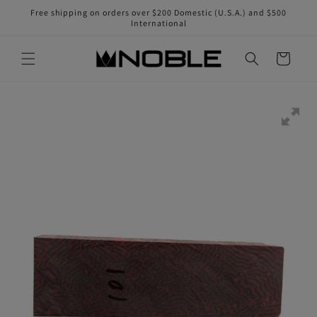
Skip to
Free shipping on orders over $200 Domestic (U.S.A.) and $500
content
International
Cart