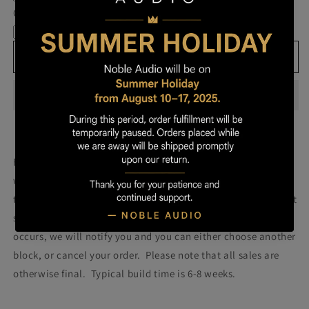
Own
Own
Cable
Prestige
Prestige
-
-
Block
Block
Add to cart
101
101
Build your own prestige block
(colors will be more vibrant
with lacquer).
Once you order your Prestige we will attempt
to build a Prestige using the block pictured. Please note that
some blocks fail during the building process. If such failure
occurs, we will notify you and you can either choose another
block, or cancel your order. Please note that all sales are
otherwise final. Typical build time is 6-8 weeks.