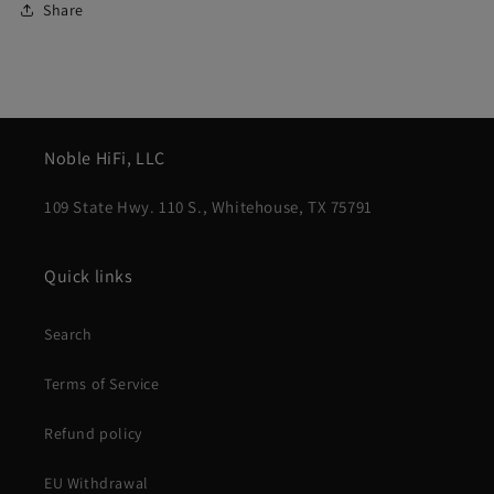
Share
Noble HiFi, LLC
109 State Hwy. 110 S., Whitehouse, TX 75791
Quick links
Search
Terms of Service
Refund policy
EU Withdrawal