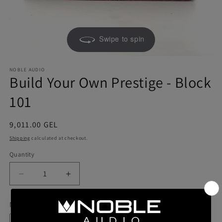
Swipe to spin
NOBLE AUDIO
Build Your Own Prestige - Block
101
Regular
9,011.00 GEL
price
Shipping
calculated at checkout.
Quantity
Quantity
Decrease
Increase
quantity
quantity
for
for
Model
Build
Build
Your
Your