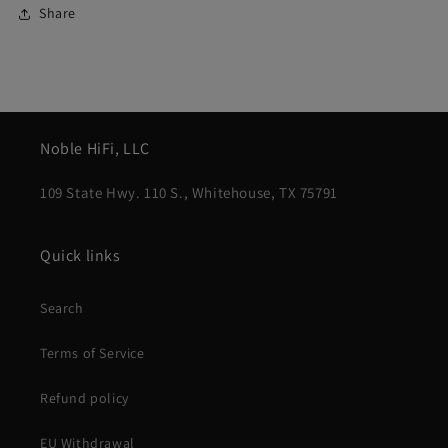
Share
Noble HiFi, LLC
109 State Hwy. 110 S., Whitehouse, TX 75791
Quick links
Search
Terms of Service
Refund policy
EU Withdrawal