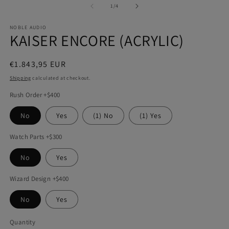
1
2
of
1
/
4
in
in
modal
m
NOBLE AUDIO
KAISER ENCORE (ACRYLIC)
Regular
€1.843,95 EUR
price
Shipping
calculated at checkout.
Rush Order +$400
No
Yes
(1) No
(1) Yes
Watch Parts +$300
No
Yes
Wizard Design +$400
No
Yes
Quantity
Quantity