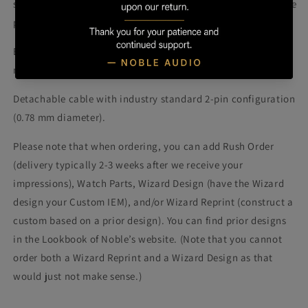
soundstage and presentation compared to the K10 with more 
precise imaging and superior spatial representation.
Encore features 10 proprietary balanced armature drivers 
manufactured by Knowles® per side.  
Detachable cable with industry standard 2-pin configuration 
(0.78 mm diameter).
Please note that when ordering, you can add Rush Order 
(delivery typically 2-3 weeks after we receive your 
impressions), Watch Parts, Wizard Design (have the Wizard 
design your Custom IEM), and/or Wizard Reprint (construct a 
custom based on a prior design). You can find prior designs 
in the Lookbook of Noble’s website. (Note that you cannot 
order both a Wizard Reprint and a Wizard Design as that 
would just not make sense.)