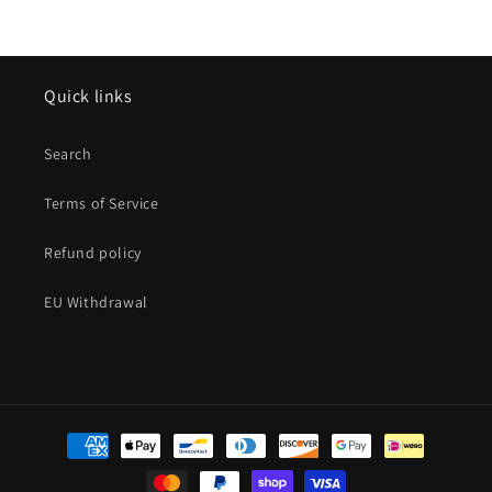
Quick links
Search
Terms of Service
Refund policy
EU Withdrawal
Payment
methods