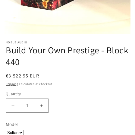
NOBLE AUDIO
Build Your Own Prestige - Block
440
Regular
€3.522,95 EUR
price
Shipping
calculated at checkout.
Quantity
Quantity
Decrease
Increase
quantity
quantity
for
for
Model
Build
Build
Your
Your