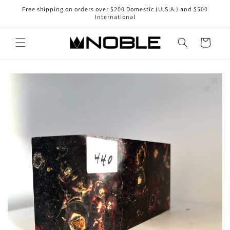
Skip to
Free shipping on orders over $200 Domestic (U.S.A.) and $500
content
International
Cart