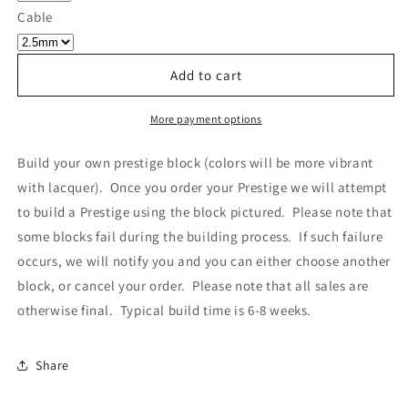
Own
Own
Cable
Prestige
Prestige
-
-
Block
Block
Add to cart
440
440
More payment options
Build your own prestige block
(colors will be more vibrant
with lacquer).
Once you order your Prestige we will attempt
to build a Prestige using the block pictured. Please note that
some blocks fail during the building process. If such failure
occurs, we will notify you and you can either choose another
block, or cancel your order. Please note that all sales are
otherwise final. Typical build time is 6-8 weeks.
Share