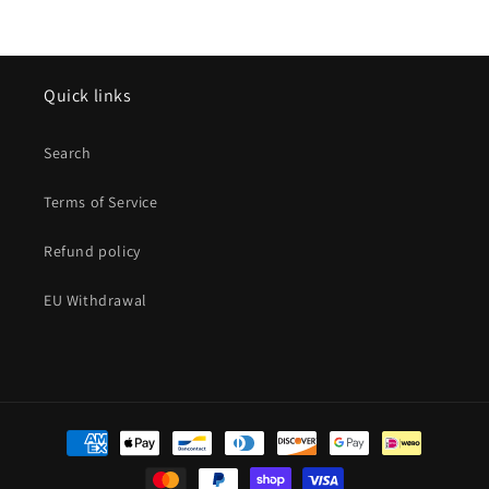
Quick links
Search
Terms of Service
Refund policy
EU Withdrawal
Payment
methods