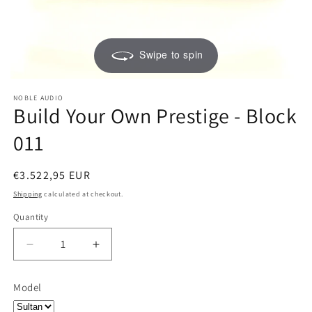
Swipe to spin
NOBLE AUDIO
Build Your Own Prestige - Block
011
Regular
€3.522,95 EUR
price
Shipping
calculated at checkout.
Quantity
Quantity
Decrease
Increase
quantity
quantity
for
for
Model
Build
Build
Your
Your