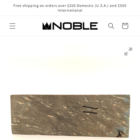
Skip to
Free shipping on orders over $200 Domestic (U.S.A.) and $500
content
International
Cart