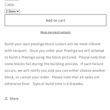
Own
Own
Cable
Prestige
Prestige
-
-
Block
Block
Add to cart
011
011
More payment options
Build your own prestige block
(colors will be more vibrant
with lacquer).
Once you order your Prestige we will attempt
to build a Prestige using the block pictured. Please note that
some blocks fail during the building process. If such failure
occurs, we will notify you and you can either choose another
block, or cancel your order. Please note that all sales are
otherwise final. Typical build time is 6-8 weeks.
Share