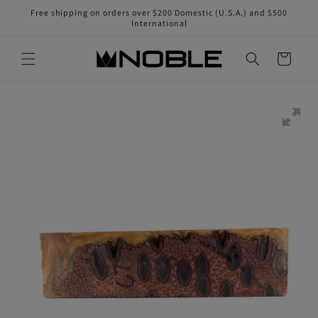
Skip to
Free shipping on orders over $200 Domestic (U.S.A.) and $500
content
International
Cart