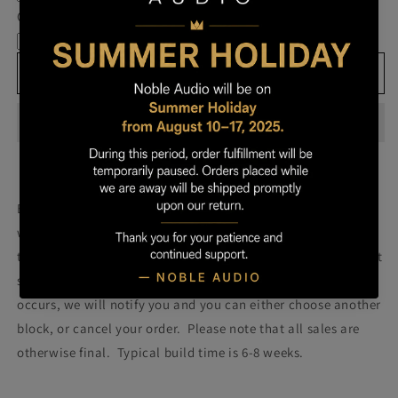
Own
Own
Cable
Prestige
Prestige
-
-
Block
Block
Add to cart
067
067
Build your own prestige block
(colors will be more vibrant
with lacquer).
Once you order your Prestige we will attempt
to build a Prestige using the block pictured. Please note that
some blocks fail during the building process. If such failure
occurs, we will notify you and you can either choose another
block, or cancel your order. Please note that all sales are
otherwise final. Typical build time is 6-8 weeks.