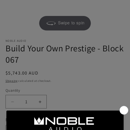
Swipe to spin
NOBLE AUDIO
Build Your Own Prestige - Block
067
Regular
$5,743.00 AUD
price
Shipping
calculated at checkout.
Quantity
Quantity
Decrease
Increase
quantity
quantity
for
for
Model
Build
Build
Your
Your