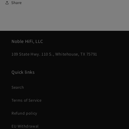
Share
Noble HiFi, LLC
109 State Hwy. 110 S., Whitehouse, TX 75791
Quick links
Search
Terms of Service
Refund policy
EU Withdrawal