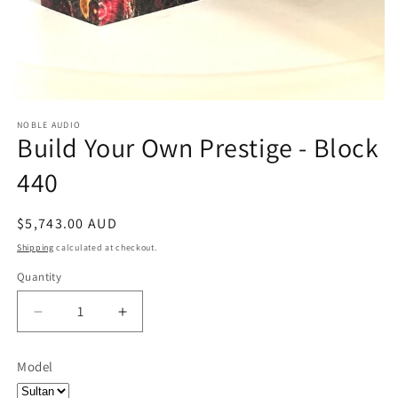
NOBLE AUDIO
Build Your Own Prestige - Block
440
Regular
$5,743.00 AUD
price
Shipping
calculated at checkout.
Quantity
Quantity
Decrease
Increase
quantity
quantity
for
for
Model
Build
Build
Your
Your