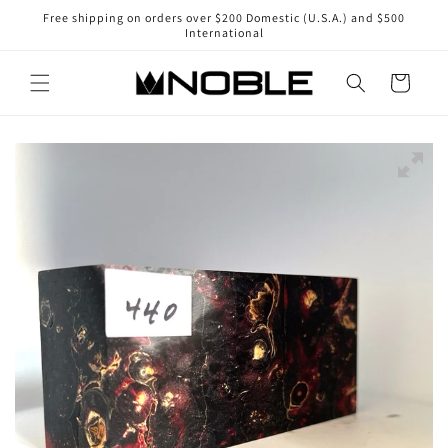
Skip to
Free shipping on orders over $200 Domestic (U.S.A.) and $500
content
International
Cart