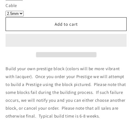
Own
Own
Cable
Prestige
Prestige
-
-
Block
Block
Add to cart
440
440
Build your own prestige block
(colors will be more vibrant
with lacquer).
Once you order your Prestige we will attempt
to build a Prestige using the block pictured. Please note that
some blocks fail during the building process. If such failure
occurs, we will notify you and you can either choose another
block, or cancel your order. Please note that all sales are
otherwise final. Typical build time is 6-8 weeks.