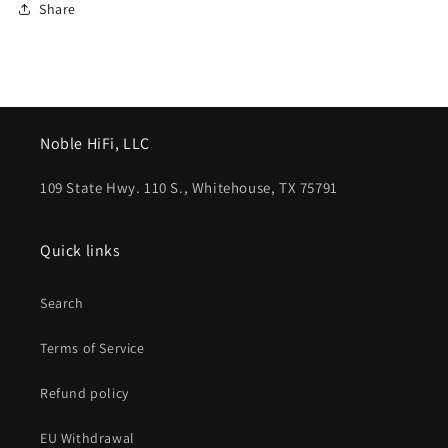
Share
Noble HiFi, LLC
109 State Hwy. 110 S., Whitehouse, TX 75791
Quick links
Search
Terms of Service
Refund policy
EU Withdrawal