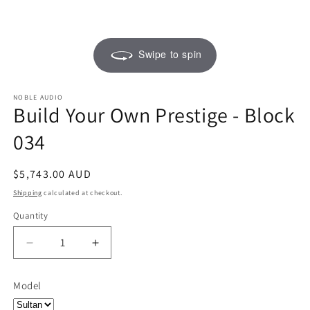
Swipe to spin
NOBLE AUDIO
Build Your Own Prestige - Block
034
Regular
$5,743.00 AUD
price
Shipping
calculated at checkout.
Quantity
Quantity
Decrease
Increase
quantity
quantity
for
for
Model
Build
Build
Your
Your