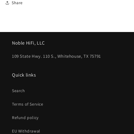
Share
Noble HiFi, LLC
109 State Hwy. 110 S., Whitehouse, TX 75791
Quick links
Search
Terms of Service
Refund policy
EU Withdrawal