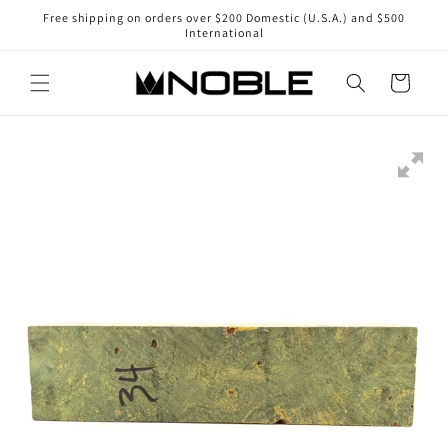
Skip to
Free shipping on orders over $200 Domestic (U.S.A.) and $500
content
International
Cart