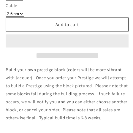
Own
Own
Cable
Prestige
Prestige
-
-
Block
Block
Add to cart
034
034
Build your own prestige block
(colors will be more vibrant
with lacquer).
Once you order your Prestige we will attempt
to build a Prestige using the block pictured. Please note that
some blocks fail during the building process. If such failure
occurs, we will notify you and you can either choose another
block, or cancel your order. Please note that all sales are
otherwise final. Typical build time is 6-8 weeks.