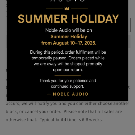
Own
Own
Cable
Prestige
Prestige
-
-
Block
Block
Add to cart
093
093
Build your own prestige block
(colors will be more vibrant
with lacquer).
Once you order your Prestige we will attempt
to build a Prestige using the block pictured. Please note that
some blocks fail during the building process. If such failure
occurs, we will notify you and you can either choose another
block, or cancel your order. Please note that all sales are
otherwise final. Typical build time is 6-8 weeks.