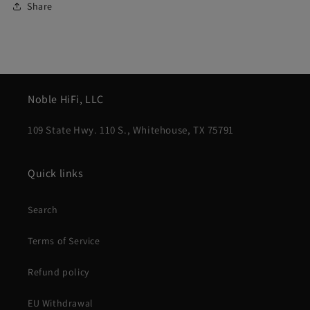
Share
Noble HiFi, LLC
109 State Hwy. 110 S., Whitehouse, TX 75791
Quick links
Search
Terms of Service
Refund policy
EU Withdrawal