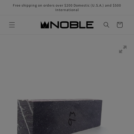
Skip to
Free shipping on orders over $200 Domestic (U.S.A.) and $500
content
International
Cart