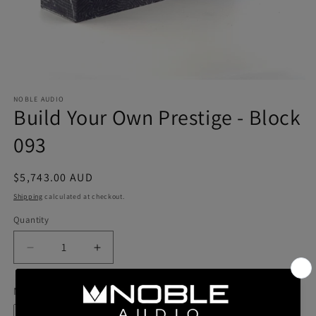
NOBLE AUDIO
Build Your Own Prestige - Block
093
Regular
$5,743.00 AUD
price
Shipping
calculated at checkout.
Quantity
Quantity
Decrease
Increase
quantity
quantity
for
for
Model
Build
Build
Your
Your