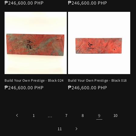
Regular
₱246,600.00 PHP
Regular
₱246,600.00 PHP
price
price
Build Your Own Prestige - Block 024
Build Your Own Prestige - Block 018
Regular
₱246,600.00 PHP
Regular
₱246,600.00 PHP
price
price
1
…
7
8
9
10
11