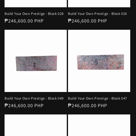
Build Your Own Prestige - Block 028
Build Your Own Prestige - Block 026
Regular
₱246,600.00 PHP
Regular
₱246,600.00 PHP
price
price
Build Your Own Prestige - Block 049
Build Your Own Prestige - Block 047
Regular
₱246,600.00 PHP
Regular
₱246,600.00 PHP
price
price