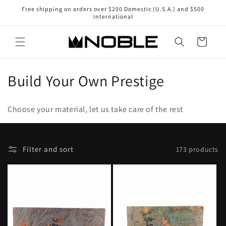
Skip to
Free shipping on orders over $200 Domestic (U.S.A.) and $500
content
International
Cart
C
Build Your Own Prestige
o
Choose your material, let us take care of the rest
l
l
F
Selecting
Filter and sort
173 products
e
i
a
l
sort
c
t
option
t
e
will
r
refresh
i
a
the