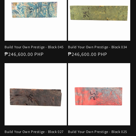
Build Your Own Prestige - Block 045
Build Your Own Prestige - Block 034
Regular
₱246,600.00 PHP
Regular
₱246,600.00 PHP
price
price
Build Your Own Prestige - Block 027
Build Your Own Prestige - Block 025