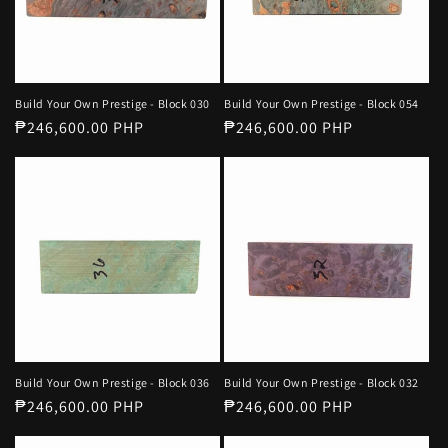
o
n
page.
d
n
s
:
o
Build Your Own Prestige - Block 030
Build Your Own Prestige - Block 054
r
Regular
₱246,600.00 PHP
Regular
₱246,600.00 PHP
t
price
price
Build Your Own Prestige - Block 036
Build Your Own Prestige - Block 032
Regular
₱246,600.00 PHP
Regular
₱246,600.00 PHP
price
price