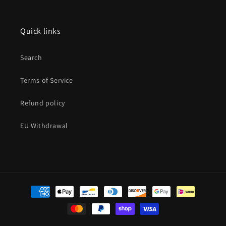
Quick links
Search
Terms of Service
Refund policy
EU Withdrawal
Payment
methods