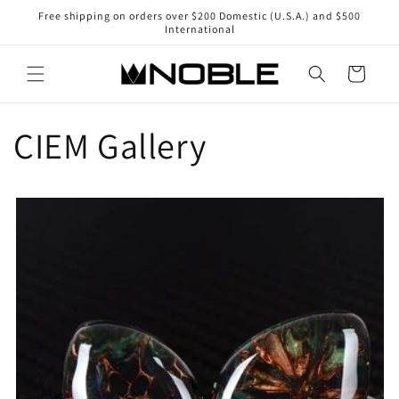
Skip to
Free shipping on orders over $200 Domestic (U.S.A.) and $500
content
International
Cart
CIEM Gallery