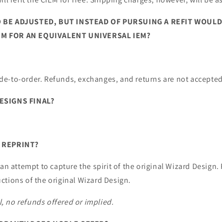
 BE ADJUSTED, BUT INSTEAD OF PURSUING A REFIT WOULD
M FOR AN EQUIVALENT UNIVERSAL IEM?
e-to-order. Refunds, exchanges, and returns are not accepted
ESIGNS FINAL?
 REPRINT?
 an attempt to capture the spirit of the original Wizard Design.
ctions of the original Wizard Design.
al, no refunds offered or implied.