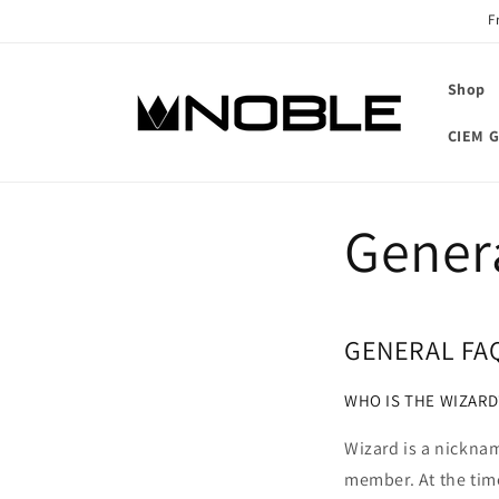
Skip to
F
content
Shop
CIEM G
Gener
GENERAL FA
WHO IS THE WIZARD
Wizard is a nickna
member. At the time