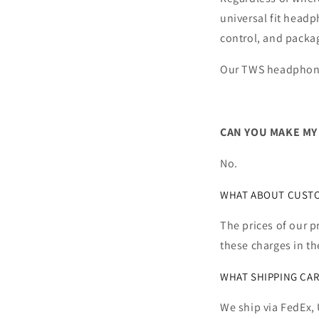
universal fit headp
control, and packa
Our TWS headphone
CAN YOU MAKE MY
No.
WHAT ABOUT CUSTOM
The prices of our p
these charges in th
WHAT SHIPPING CAR
We ship via FedEx, 