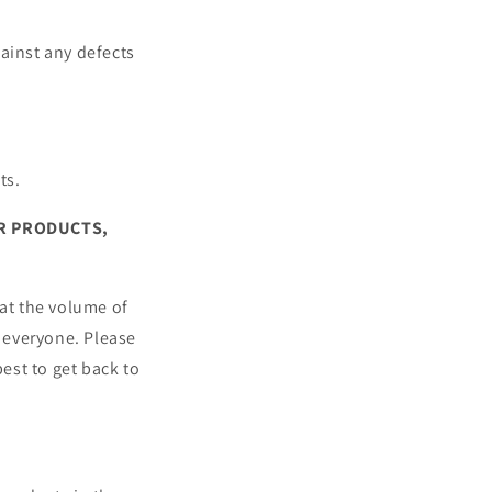
ainst any defects
ts.
UR PRODUCTS,
hat the volume of
 everyone. Please
est to get back to