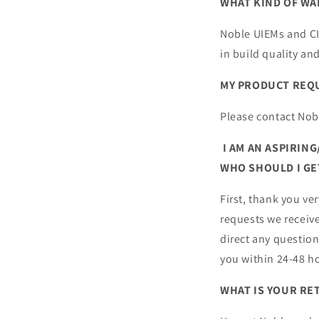
WHAT KIND OF WA
Noble UIEMs and CIE
in build quality a
MY PRODUCT REQUI
Please contact Nob
I AM AN ASPIRIN
WHO SHOULD I GE
First, thank you ve
requests we receiv
direct any questio
you within 24-48 h
WHAT IS YOUR RE