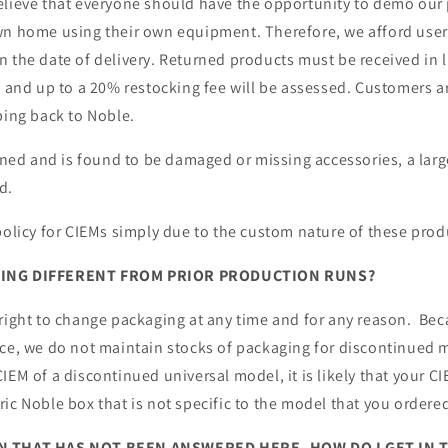
elieve that everyone should have the opportunity to demo our 
wn home using their own equipment. Therefore, we afford use
 the date of delivery. Returned products must be received in 
s and up to a 20% restocking fee will be assessed. Customers a
ping back to Noble.
urned and is found to be damaged or missing accessories, a larg
d.
policy for CIEMs simply due to the custom nature of these prod
GING DIFFERENT FROM PRIOR PRODUCTION RUNS?
 right to change packaging at any time and for any reason. Be
ace, we do not maintain stocks of packaging for discontinued 
IEM of a discontinued universal model, it is likely that your CI
ic Noble box that is not specific to the model that you ordere
ON THAT HAS NOT BEEN ANSWERED HERE, HOW DO I GET IN