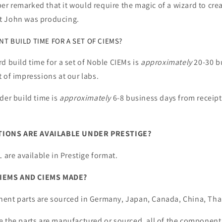
 remarked that it would require the magic of a wizard to crea
t John was producing.
T BUILD TIME FOR A SET OF CIEMS?
d build time for a set of Noble CIEMs is
approximately
20-30 b
 of impressions at our labs.
der build time is
approximately
6-8 business days from receipt
IONS ARE AVAILABLE UNDER PRESTIGE?
L are available in Prestige format.
IEMS AND CIEMS MADE?
ent parts are sourced in Germany, Japan, Canada, China, Tha
e the parts are manufactured or sourced, all of the component 