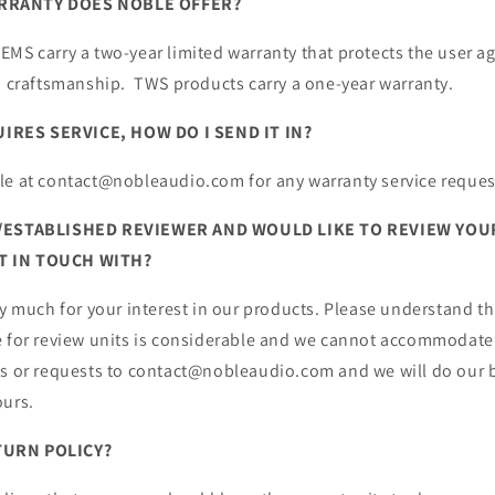
RRANTY DOES NOBLE OFFER?
MS carry a two-year limited warranty that protects the user ag
nd craftsmanship. TWS products carry a one-year warranty.
RES SERVICE, HOW DO I SEND IT IN?
le at contact@nobleaudio.com for any warranty service reques
G/ESTABLISHED REVIEWER AND WOULD LIKE TO REVIEW YO
T IN TOUCH WITH?
ry much for your interest in our products. Please understand t
e for review units is considerable and we cannot accommodate
ns or requests to contact@nobleaudio.com and we will do our b
ours.
TURN POLICY?