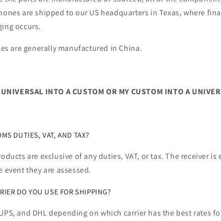
hones are shipped to our US headquarters in Texas, where fina
ging occurs.
s are generally manufactured in China.
 UNIVERSAL INTO A CUSTOM OR MY CUSTOM INTO A UNIVER
S DUTIES, VAT, AND TAX?
roducts are exclusive of any duties, VAT, or tax. The receiver is
e event they are assessed.
RIER DO YOU USE FOR SHIPPING?
UPS, and DHL depending on which carrier has the best rates for