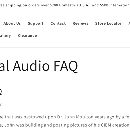
ree shipping on orders over $200 Domestic (U.S.A.) and $500 Internation
About Us
Support
Contact
Reviews
Store Locator
allery
Clearance
al Audio FAQ
Q
?
me that was bestowed upon Dr. John Moulton years ago by a fe
, John was building and posting pictures of his CIEM creations