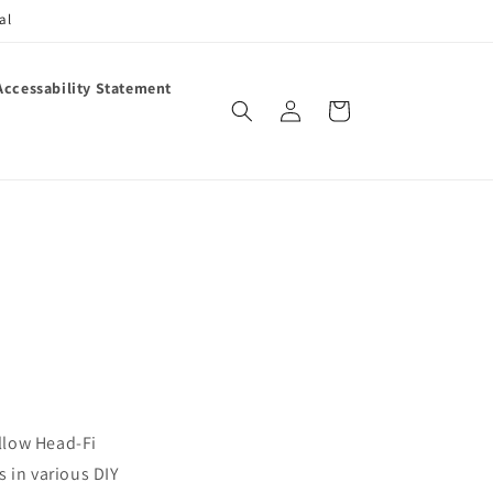
al
Accessability Statement
Log
Cart
in
llow Head-Fi
 in various DIY