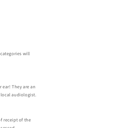
 categories will
r ear! They are an
 local audiologist.
f receipt of the
assessed.