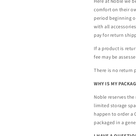
Here at Noble we b
comfort on their o
period beginning on
with all accessorie
pay for return ship
If a product is ret
fee may be assesse
There is no return 
WHY IS MY PACKA
Noble reserves the
limited storage sp
happen to order a C
packaged in a gener
I HAVE A QUESTI