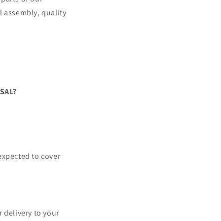
l assembly, quality
SAL?
 expected to cover
 delivery to your