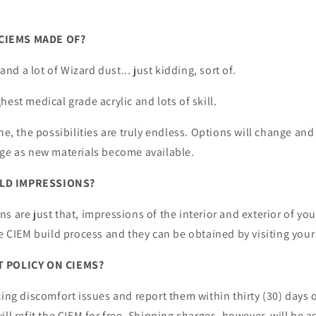
CIEMS MADE OF?
 and a lot of Wizard dust... just kidding, sort of.
hest medical grade acrylic and lots of skill.
ne, the possibilities are truly endless. Options will change and
ige as new materials become available.
LD IMPRESSIONS?
s are just that, impressions of the interior and exterior of you
he CIEM build process and they can be obtained by visiting your
T POLICY ON CIEMS?
cing discomfort issues and report them within thirty (30) days o
ill refit the CIEM for free. Shipping charges, however, will be 