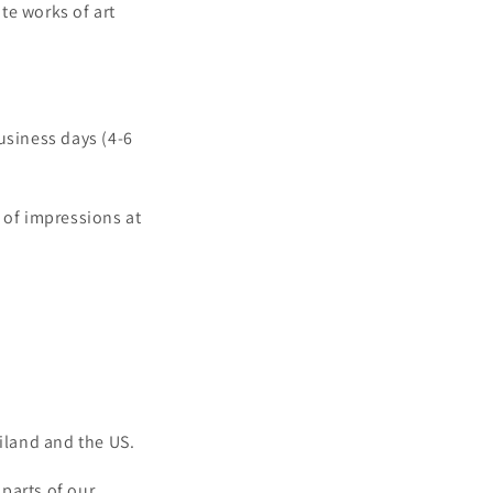
te works of art
usiness days (4-6
 of impressions at
iland and the US.
parts of our