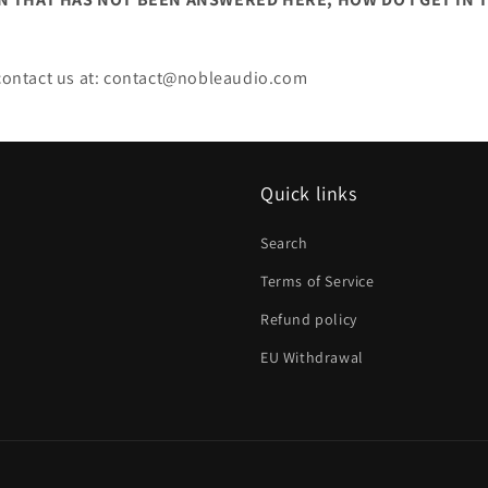
o contact us at: contact@nobleaudio.com
Quick links
Search
Terms of Service
Refund policy
EU Withdrawal