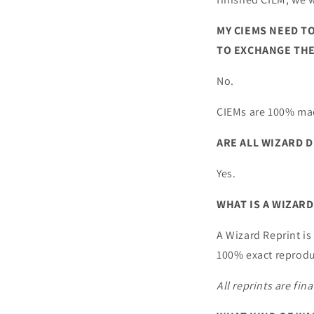
MY CIEMS NEED TO
TO EXCHANGE THE
No.
CIEMs are 100% mad
ARE ALL WIZARD D
Yes.
WHAT IS A WIZARD
A Wizard Reprint is
100% exact reprodu
All reprints are fin