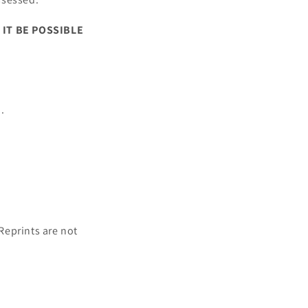
 IT BE POSSIBLE
.
 Reprints are not