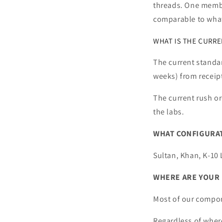
threads. One member
comparable to wha
WHAT IS THE CURREN
The current standar
weeks) from receipt
The current rush or
the labs.
WHAT CONFIGURAT
Sultan, Khan, K-10 
WHERE ARE YOUR 
Most of our compon
Regardless of wher