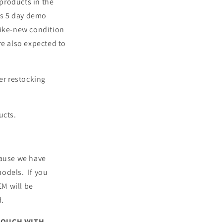
products in the
rs 5 day demo
like-new condition
re also expected to
er restocking
ucts.
cause we have
models. If you
EM will be
d.
 TOUCH WITH