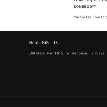
SOMEBODY?
Please feel free t
Noble HiFi, LLC
109 State Hwy. 110 S., Whitehouse, TX 75791