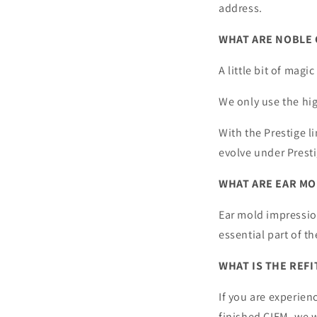
address.
WHAT ARE NOBLE 
A little bit of magic
We only use the hig
With the Prestige li
evolve under Prest
WHAT ARE EAR MO
Ear mold impression
essential part of t
WHAT IS THE REFI
If you are experien
finished CIEM, we w