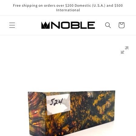
Skip to
Free shipping on orders over $200 Domestic (U.S.A.) and $500
content
International
Cart