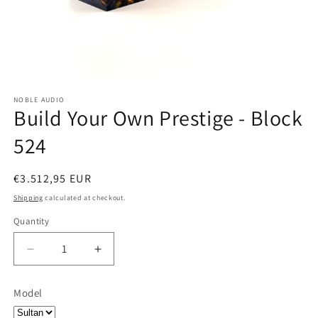
NOBLE AUDIO
Build Your Own Prestige - Block
524
Regular
€3.512,95 EUR
price
Shipping
calculated at checkout.
Quantity
Quantity
Decrease
Increase
quantity
quantity
for
for
Model
Build
Build
Your
Your