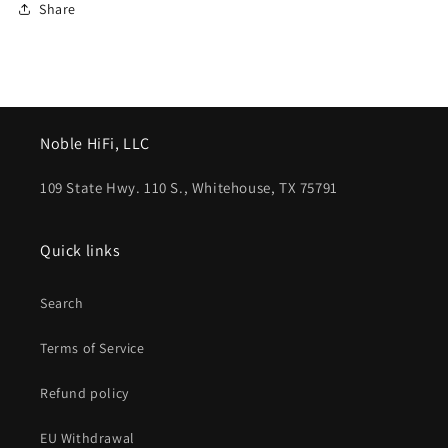
Share
Noble HiFi, LLC
109 State Hwy. 110 S., Whitehouse, TX 75791
Quick links
Search
Terms of Service
Refund policy
EU Withdrawal