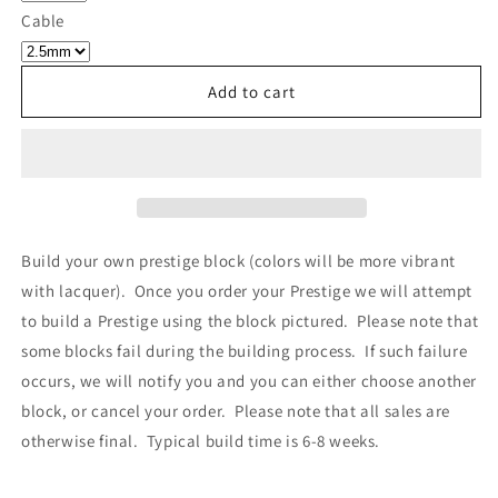
Own
Own
Cable
Prestige
Prestige
-
-
Block
Block
Add to cart
524
524
Build your own prestige block
(colors will be more vibrant
with lacquer).
Once you order your Prestige we will attempt
to build a Prestige using the block pictured. Please note that
some blocks fail during the building process. If such failure
occurs, we will notify you and you can either choose another
block, or cancel your order. Please note that all sales are
otherwise final. Typical build time is 6-8 weeks.