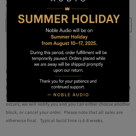
Own
Own
Cable
Prestige
Prestige
-
-
Block
Block
Add to cart
506
506
Build your own prestige block
(colors will be more vibrant
with lacquer).
Once you order your Prestige we will attempt
to build a Prestige using the block pictured. Please note that
some blocks fail during the building process. If such failure
occurs, we will notify you and you can either choose another
block, or cancel your order. Please note that all sales are
otherwise final. Typical build time is 6-8 weeks.