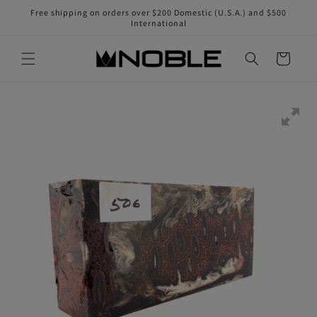
Skip to
Free shipping on orders over $200 Domestic (U.S.A.) and $500
content
International
Cart