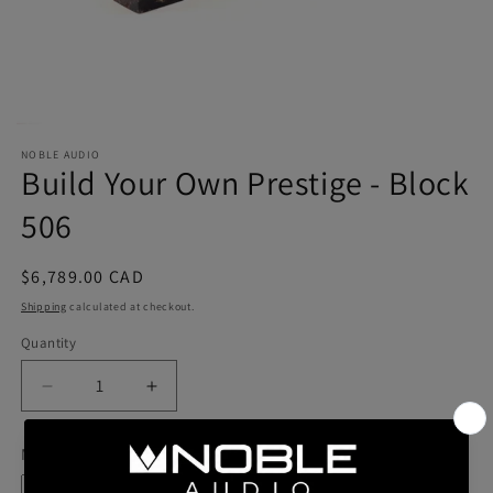
NOBLE AUDIO
Build Your Own Prestige - Block
506
Regular
$6,789.00 CAD
price
Shipping
calculated at checkout.
Quantity
Quantity
Decrease
Increase
quantity
quantity
for
for
Model
Build
Build
Your
Your