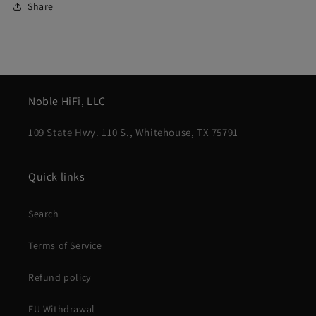
Share
Noble HiFi, LLC
109 State Hwy. 110 S., Whitehouse, TX 75791
Quick links
Search
Terms of Service
Refund policy
EU Withdrawal